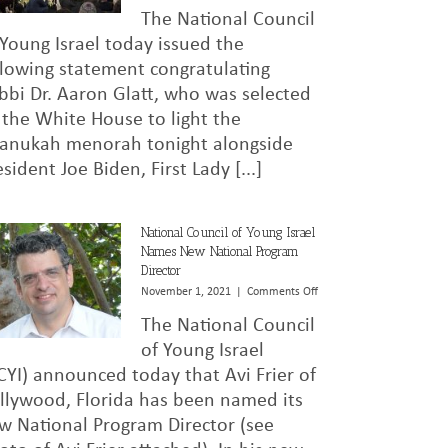
National
The National Council
Council
of
 Young Israel today issued the
Young
llowing statement congratulating
Israel
bbi Dr. Aaron Glatt, who was selected
Congratulates
Rabbi
 the White House to light the
Dr.
anukah menorah tonight alongside
Aaron
Glatt
esident Joe Biden, First Lady [...]
on
White
House
National Council of Young Israel
Menorah
Names New National Program
Lighting
Director
Honor
on
November 1, 2021
|
Comments Off
National
The National Council
Council
of
of Young Israel
Young
CYI) announced today that Avi Frier of
Israel
llywood, Florida has been named its
Names
New
w National Program Director (see
National