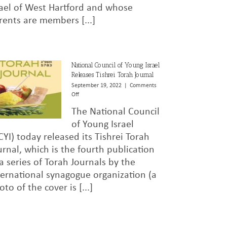
rael of West Hartford and whose
Murder
of
rents are members [...]
Elan
Ganeles
in
Israel
National Council of Young Israel
Releases Tishrei Torah Journal
September 19, 2022
|
Comments
on
Off
National
The National Council
Council
of
of Young Israel
Young
CYI) today released its Tishrei Torah
Israel
urnal, which is the fourth publication
Releases
Tishrei
 a series of Torah Journals by the
Torah
ternational synagogue organization (a
Journal
oto of the cover is [...]