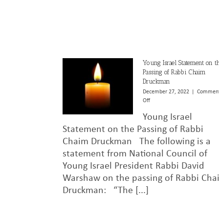
Young Israel Statement on t
Passing of Rabbi Chaim
Druckman
December 27, 2022
|
Commen
on
Off
Young
Young Israel
Israel
Statement
Statement on the Passing of Rabbi
on
Chaim Druckman The following is a
the
statement from National Council of
Passing
of
Young Israel President Rabbi David
Rabbi
Warshaw on the passing of Rabbi Cha
Chaim
Druckman
Druckman: “The [...]