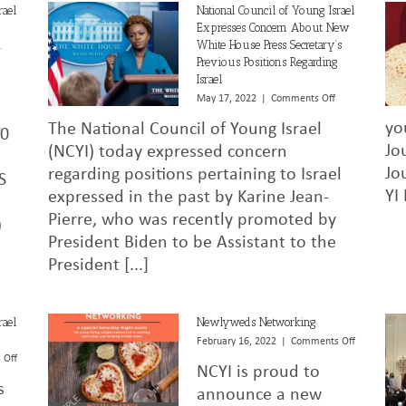
rael
National Council of Young Israel
Expresses Concern About New
.
White House Press Secretary’s
Previous Positions Regarding
Israel
on
National
on
May 17, 2022
|
Comments Off
Council
National
yo
The National Council of Young Israel
of
Council
450
Young
of
Jo
(NCYI) today expressed concern
Israel
Young
Jo
regarding positions pertaining to Israel
S
Statement
Israel
YI
expressed in the past by Karine Jean-
on
Expresses
U.S.
Concern
Pierre, who was recently promoted by
)
Supreme
About
President Biden to be Assistant to the
Court’s
New
Decision
White
President [...]
in
House
Carson
Press
v.
Secretary’s
rael
Newlyweds Networking
Makin
Previous
on
February 16, 2022
|
Comments Off
Positions
Newlyweds
on
 Off
Regarding
NCYI is proud to
Networking
National
Israel
s
Council
announce a new