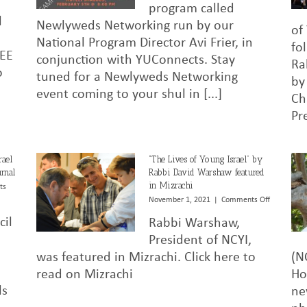
of
program called
Young
l
Newlyweds Networking run by our
Israel
of
–
National Program Director Avi Frier, in
fo
Shul
REE
conjunction with YUConnects. Stay
Survey
Ra
o
tuned for a Newlyweds Networking
by
event coming to your shul in [...]
Ch
Pr
rael
“The Lives of Young Israel” by
rnal
Rabbi David Warshaw featured
in Mizrachi
ts
on
November 1, 2021
|
Comments Off
“The
cil
Rabbi Warshaw,
Lives
of
President of NCYI,
Young
was featured in Mizrachi. Click here to
(N
Israel”
read on Mizrachi
Ho
by
Rabbi
ls
ne
David