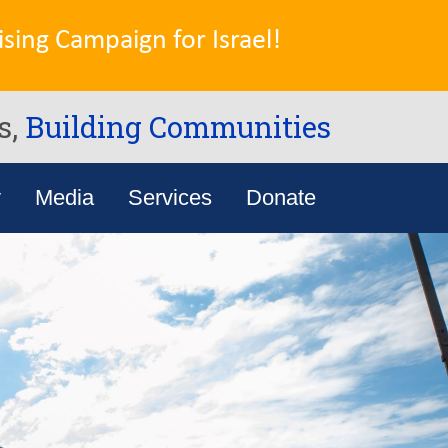
sing Campaign for Israel!
s,
Building Communities
y
Media
Services
Donate