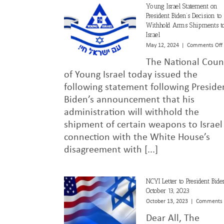
Young Israel Statement on
President Biden’s Decision to
Withhold Arms Shipments t
Israel
May 12, 2024
|
Comments Off
The National Coun
of Young Israel today issued the
following statement following Preside
Biden’s announcement that his
administration will withhold the
shipment of certain weapons to Israel
connection with the White House’s
disagreement with [...]
NCYI Letter to President Bide
October 13, 2023
October 13, 2023
|
Comments 
Dear All, The