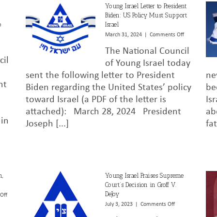
Young Israel Letter to President
Biden: US Policy Must Support
o
Israel
on
March 31, 2024
|
Comments Off
Young
on
The National Council
Israel
Young
cil
Letter
Israel
of Young Israel today
to
Statement
sent the following letter to President
ne
President
on
nt
Biden regarding the United States’ policy
be
Biden:
President
US
Biden’s
toward Israel (a PDF of the letter is
Is
Policy
Decision
attached): March 28, 2024 President
ab
Must
to
 in
Support
Withhold
Joseph [...]
fa
Israel
Arms
Shipments
to
Israel
n,
Young Israel Praises Supreme
Court’s Decision in Groff V.
DeJoy
on
Off
NCYI
on
July 3, 2023
|
Comments Off
Letter
Young