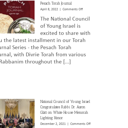
Pesach Torah Journal
on
April 8, 2022
|
Comments Off
Pesach
The National Council
Torah
Journal
of Young Israel is
excited to share with
u the latest installment in our Torah
urnal Series - the Pesach Torah
urnal, with Divrie Torah from various
 Rabbanim throughout the [...]
National Council of Young Israel
Congratulates Rabbi Dr. Aaron
Glatt on White House Menorah
Lighting Honor
on
December 2, 2021
|
Comments Off