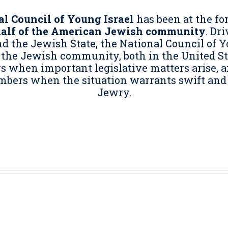
l Council of Young Israel
has been at the fo
half of the American Jewish community
. Dr
 the Jewish State, the National Council of Y
 the Jewish community, both in the United Sta
when important legislative matters arise, and 
mbers when the situation warrants swift and
Jewry.