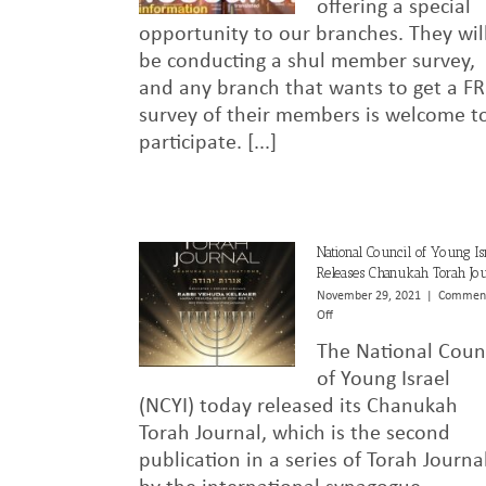
offering a special
opportunity to our branches. They wil
be conducting a shul member survey,
and any branch that wants to get a F
survey of their members is welcome t
participate. [...]
National Council of Young Is
Releases Chanukah Torah Jou
November 29, 2021
|
Commen
on
Off
National
The National Coun
Council
of
of Young Israel
Young
(NCYI) today released its Chanukah
Israel
Torah Journal, which is the second
Releases
Chanukah
publication in a series of Torah Journa
Torah