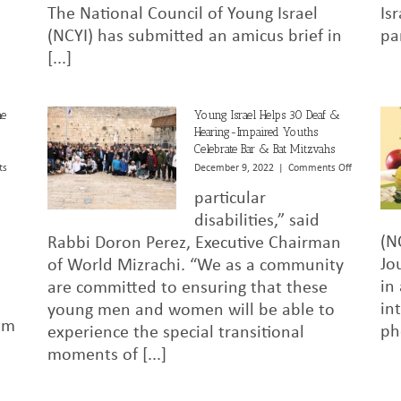
The National Council of Young Israel
Is
in
Groff
(NCYI) has submitted an amicus brief in
pa
v.
[...]
Dejoy
he
Young Israel Helps 30 Deaf &
Hearing-Impaired Youths
Celebrate Bar & Bat Mitzvahs
on
ts
December 9, 2022
|
Comments Off
Young
particular
Israel
Helps
disabilities,” said
30
(N
Rabbi Doron Perez, Executive Chairman
Deaf
Jo
of World Mizrachi. “We as a community
&
Hearing-
in
are committed to ensuring that these
Impaired
in
young men and women will be able to
Youths
im
Celebrate
ph
experience the special transitional
Bar
moments of [...]
&
Bat
Mitzvahs