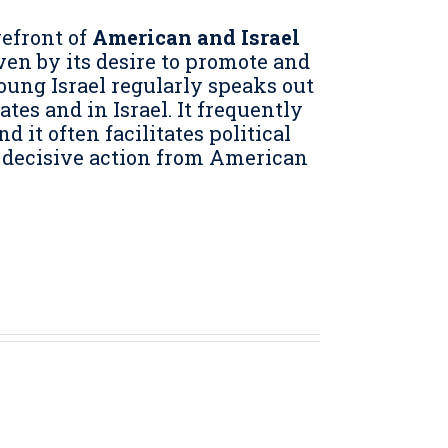
refront of
American and Israel
iven by its desire to promote and
oung Israel regularly speaks out
tes and in Israel. It frequently
it often facilitates political
 decisive action from American