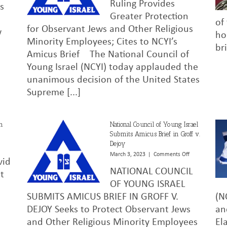
Ruling Provides
to
Israel
as
President
Praises
Greater Protection
of
Biden,
Supreme
for Observant Jews and Other Religious
w
October
Court’s
ho
Minority Employees; Cites to NCYI’s
13,
Decision
br
2023
in
Amicus Brief The National Council of
Groff
Young Israel (NCYI) today applauded the
V.
DeJoy
unanimous decision of the United States
Supreme [...]
h
National Council of Young Israel
Submits Amicus Brief in Groff v.
Dejoy
n
abbi
on
March 3, 2023
|
Comments Off
vid
avid
National
NATIONAL COUNCIL
arshaw
Council
t
esach
of
OF YOUNG ISRAEL
reetings
Young
SUBMITS AMICUS BRIEF IN GROFF V.
(N
023
Israel
DEJOY Seeks to Protect Observant Jews
an
Submits
Amicus
and Other Religious Minority Employees
El
Brief