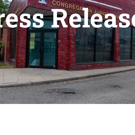
ress Releas