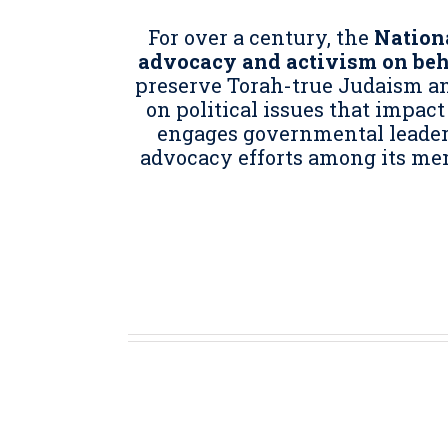
For over a century, the
Nationa
advocacy and activism on be
preserve Torah-true Judaism and
on political issues that impact
engages governmental leaders 
advocacy efforts among its me