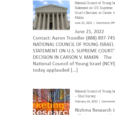
National Council of Young Is
Statement on U.S. Supreme
Court’s Decision in Carson v
Makin
June 22, 2022
|
Comments Off
June 21, 2022
Contact: Aaron Troodler (888) 897-7
NATIONAL COUNCIL OF YOUNG ISRAEL
STATEMENT ON U.S. SUPREME COURT’
DECISION IN CARSON V. MAKIN The
National Council of Young Israel (NCYI
today applauded [...]
National Council of Young Is
– Shul Survey
February 16, 2022
|
Comments
Nishma Research i