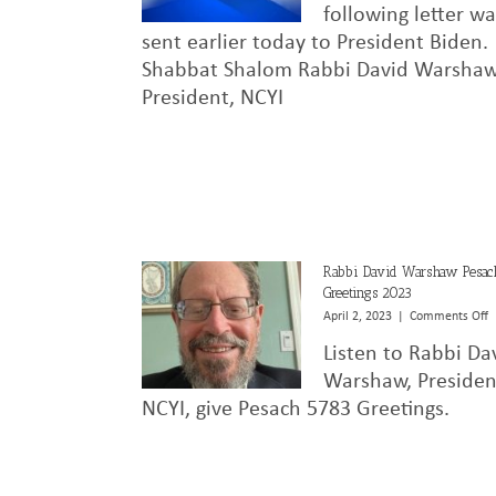
following letter w
sent earlier today to President Biden.
Shabbat Shalom Rabbi David Warsha
President, NCYI
Rabbi David Warshaw Pesac
Greetings 2023
o
April 2, 2023
|
Comments Off
R
Listen to Rabbi Da
D
W
Warshaw, Presiden
P
NCYI, give Pesach 5783 Greetings.
G
2