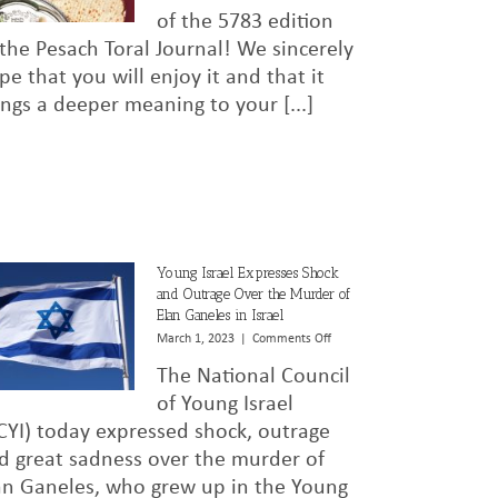
5783
of the 5783 edition
 the Pesach Toral Journal! We sincerely
pe that you will enjoy it and that it
ings a deeper meaning to your [...]
Young Israel Expresses Shock
and Outrage Over the Murder of
Elan Ganeles in Israel
on
March 1, 2023
|
Comments Off
Young
The National Council
Israel
Expresses
of Young Israel
Shock
CYI) today expressed shock, outrage
and
d great sadness over the murder of
Outrage
Over
an Ganeles, who grew up in the Young
the