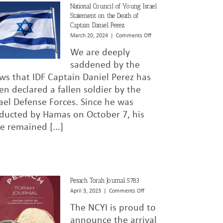
National Council of Young Israel
Statement on the Death of
Captain Daniel Perez
on
March 20, 2024
|
Comments Off
National
We are deeply
Council
of
saddened by the
Young
ws that IDF Captain Daniel Perez has
Israel
en declared a fallen soldier by the
Statement
on
rael Defense Forces. Since he was
the
ducted by Hamas on October 7, his
Death
of
te remained [...]
Captain
Daniel
Perez
Pesach Torah Journal 5783
on
April 3, 2023
|
Comments Off
Pesach
The NCYI is proud to
Torah
Journal
announce the arrival