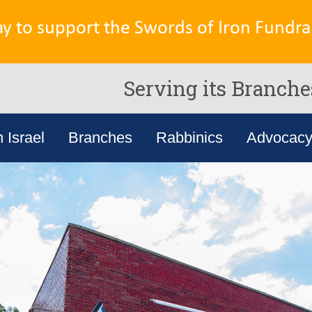
ay to support the Swords of Iron Fundrai
Serving its Branche
n Israel
Branches
Rabbinics
Advocac