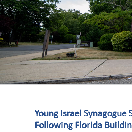
Young Israel Synagogue S
Following Florida Buildi