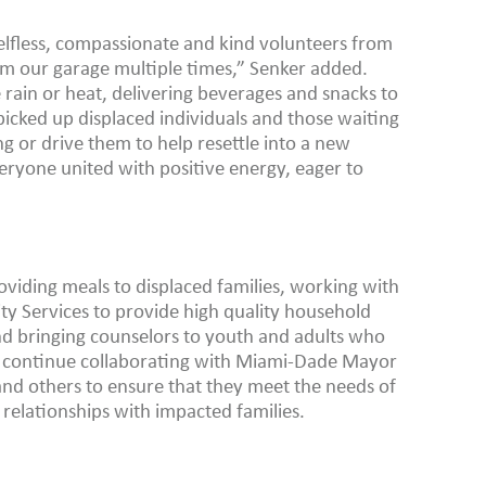
 selfless, compassionate and kind volunteers from
rm our garage multiple times,” Senker added.
rain or heat, delivering beverages and snacks to
picked up displaced individuals and those waiting
 or drive them to help resettle into a new
ryone united with positive energy, eager to
oviding meals to displaced families, working with
 Services to provide high quality household
and bringing counselors to youth and adults who
so continue collaborating with Miami-Dade Mayor
and others to ensure that they meet the needs of
relationships with impacted families.