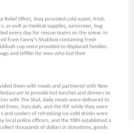
Relief Effort, they provided cold water, fresh
rs, as well as medical supplies, sunscreen, bug
ded every day for rescue teams on the scene. In
ed from Fanny’s Shabbox containing fresh
kiddush cup were provided to displaced families.
ags and tefillin for men who lost their
ovided them with meals and partnered with New
estaurant to provide hot lunches and dinners to
tion with The Shul, daily meals were delivered to
el Emes, Hatzalah, and the IDF while they were
rs and coolers of refreshing ice-cold drinks were
by local police officers, and the YIBH established a
ollect thousands of dollars in donations, goods