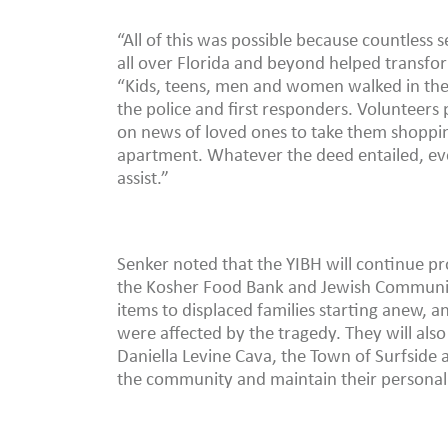
“All of this was possible because countless
all over Florida and beyond helped transfo
“Kids, teens, men and women walked in the 
the police and first responders. Volunteers 
on news of loved ones to take them shopping
apartment. Whatever the deed entailed, eve
assist.”
Senker noted that the YIBH will continue pr
the Kosher Food Bank and Jewish Community
items to displaced families starting anew, 
were affected by the tragedy. They will al
Daniella Levine Cava, the Town of Surfside 
the community and maintain their personal 