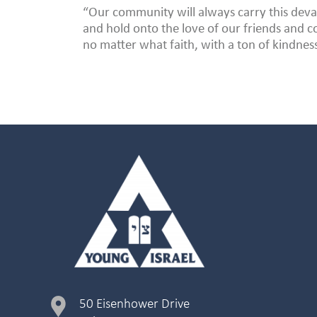
“Our community will always carry this deva
and hold onto the love of our friends and
no matter what faith, with a ton of kindnes
50 Eisenhower Drive