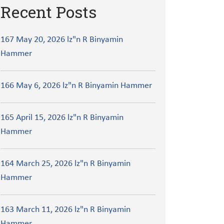
Recent Posts
167 May 20, 2026 lz"n R Binyamin
Hammer
166 May 6, 2026 lz"n R Binyamin Hammer
165 April 15, 2026 lz"n R Binyamin
Hammer
164 March 25, 2026 lz"n R Binyamin
Hammer
163 March 11, 2026 lz"n R Binyamin
Hammer