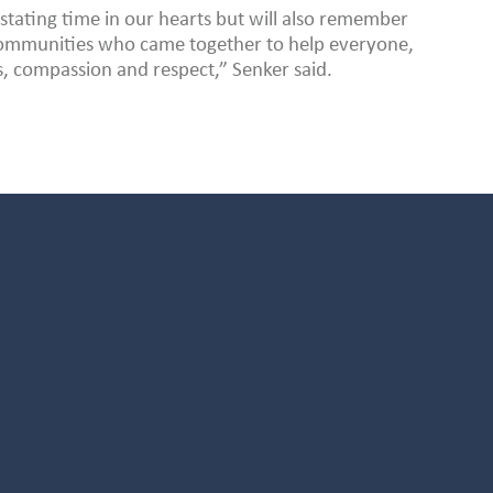
stating time in our hearts but will also remember
 communities who came together to help everyone,
s, compassion and respect,” Senker said.