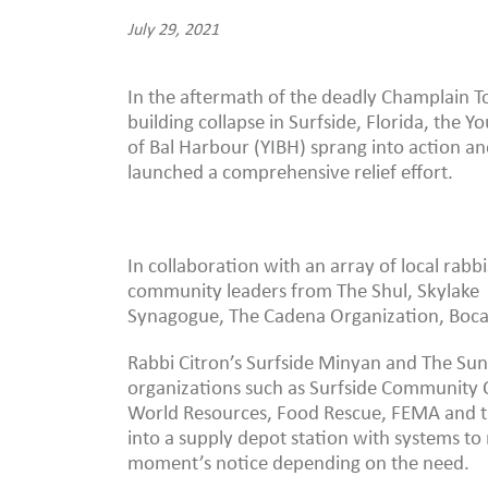
July 29, 2021
In the aftermath of the deadly Champlain 
building collapse in Surfside, Florida, the Yo
of Bal Harbour (YIBH) sprang into action a
launched a comprehensive relief effort.
In collaboration with an array of local rabb
community leaders from The Shul, Skylake
Synagogue, The Cadena Organization, Boca 
Rabbi Citron’s Surfside Minyan and The Sun
organizations such as Surfside Community C
World Resources, Food Rescue, FEMA and th
into a supply depot station with systems to 
moment’s notice depending on the need.