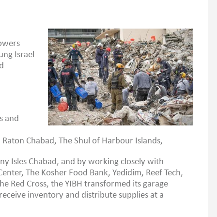
Towers
ung Israel
nd
is and
Raton Chabad, The Shul of Harbour Islands,
ny Isles Chabad, and by working closely with
enter, The Kosher Food Bank, Yedidim, Reef Tech,
e Red Cross, the YIBH transformed its garage
receive inventory and distribute supplies at a