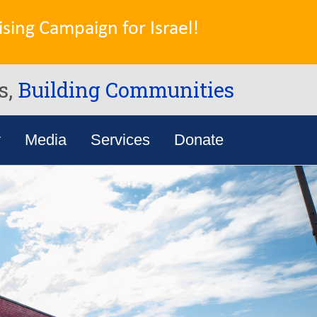
sing Campaign for Israel!
s,
Building Communities
y
Media
Services
Donate