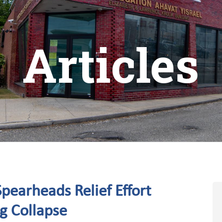
Articles
pearheads Relief Effort
ng Collapse