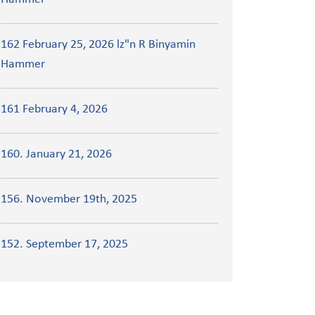
162 February 25, 2026 lz"n R Binyamin
Hammer
161 February 4, 2026
160. January 21, 2026
156. November 19th, 2025
152. September 17, 2025