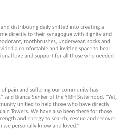
and distributing daily shifted into creating a
e directly to their synagogue with dignity and
 deodorant, toothbrushes, underwear, socks and
vided a comfortable and inviting space to hear
ional love and support for all those who needed
 of pain and suffering our community has
 said Bianca Senker of the YIBH Sisterhood. “Yet,
munity unified to help those who have directly
lain Towers. We have also been there for those
 strength and energy to search, rescue and recover
 we personally know and loved.”