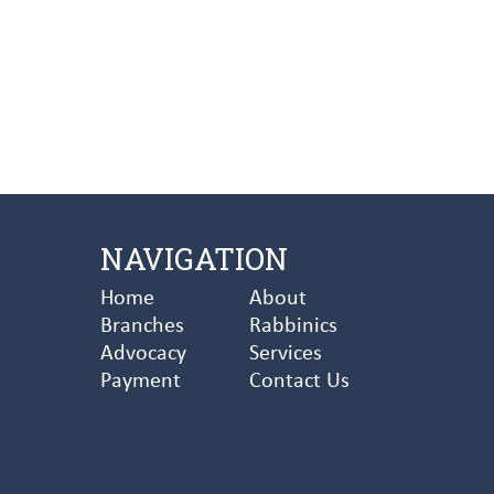
NAVIGATION
Home
About
Branches
Rabbinics
Advocacy
Services
Payment
Contact Us