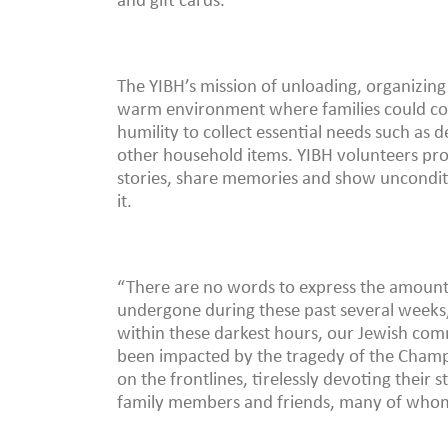
and gift cards.
The YIBH’s mission of unloading, organizing 
warm environment where families could com
humility to collect essential needs such as
other household items. YIBH volunteers pro
stories, share memories and show uncondit
it.
“There are no words to express the amount
undergone during these past several weeks,”
within these darkest hours, our Jewish com
been impacted by the tragedy of the Champ
on the frontlines, tirelessly devoting their
family members and friends, many of whom