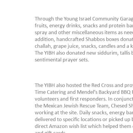
Through the Young Israel Community Garage 
fruits, energy drinks, snacks and protein ba
spray and other miscellaneous items as nee
addition, handcrafted Shabbos boxes donat
challah, grape juice, snacks, candles and a 
The YIBH also donated new siddurim, tallis b
sentimental prayer sets.
The YIBH also hosted the Red Cross and pr
Time Catering and Mendel’s Backyard BBQ R
volunteers and first responders. In conjunc
the Mexican Jewish Rescue Team, Chesed Sh
working at the site. Daily snacks, energy ba
delivered to specific locations or picked up 
direct Amazon wish list which helped them c