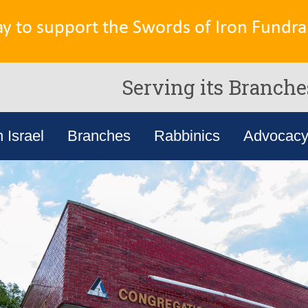
ay to support the Swords of Iron Fundrai
Serving its Branche
n Israel
Branches
Rabbinics
Advocac