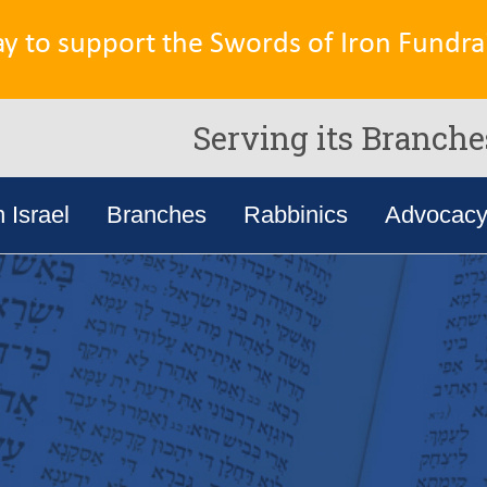
ay to support the Swords of Iron Fundrai
Serving its Branche
n Israel
Branches
Rabbinics
Advocac