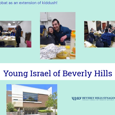
Young Israel of Beverly Hills