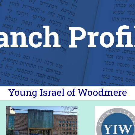
anch Profi
Young Israel of Woodmere