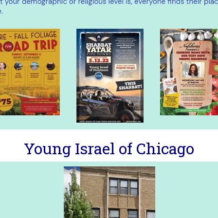
Young Israel of Chicago