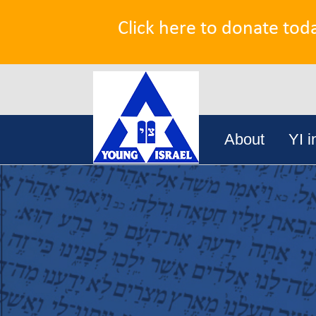
Click here to donate tod
Search
Skip
for:
About
YI i
to
content