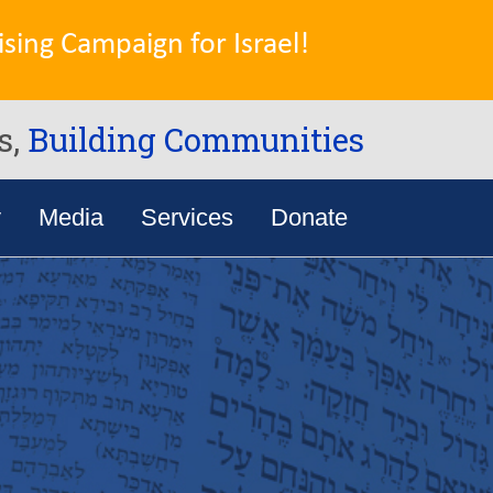
sing Campaign for Israel!
s,
Building Communities
y
Media
Services
Donate