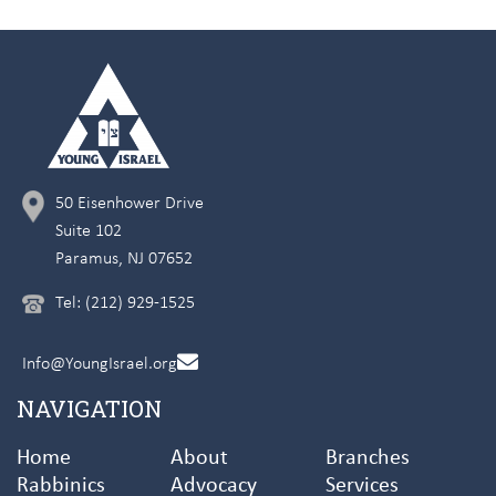
50 Eisenhower Drive
Suite 102
Paramus, NJ 07652
Tel: (212) 929-1525
Info@YoungIsrael.org
NAVIGATION
Home
About
Branches
Rabbinics
Advocacy
Services