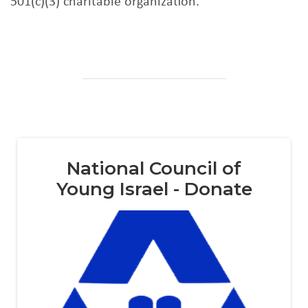
501(c)(3) charitable organization.