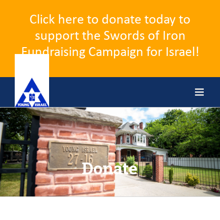
Click here to donate today to
support the Swords of Iron
Fundraising Campaign for Israel!
Skip
to
content
Donate