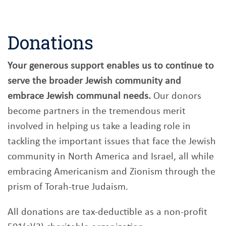
Donations
Your generous support enables us to continue to
serve the broader Jewish community and
embrace Jewish communal needs.
Our donors
become partners in the tremendous merit
involved in helping us take a leading role in
tackling the important issues that face the Jewish
community in North America and Israel, all while
embracing Americanism and Zionism through the
prism of Torah-true Judaism.
All donations are tax-deductible as a non-profit