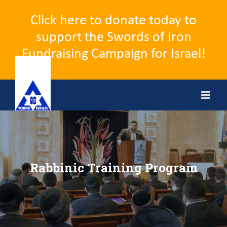
Click here to donate today to
support the Swords of Iron
Fundraising Campaign for Israel!
Skip
to
content
Rabbinic Training Program