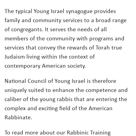
The typical Young Israel synagogue provides
family and community services to a broad range
of congregants. It serves the needs of all
members of the community with programs and
services that convey the rewards of Torah true
Judaism living within the context of
contemporary American society.
National Council of Young Israel is therefore
uniquely suited to enhance the competence and
caliber of the young rabbis that are entering the
complex and exciting field of the American
Rabbinate.
To read more about our Rabbinic Training