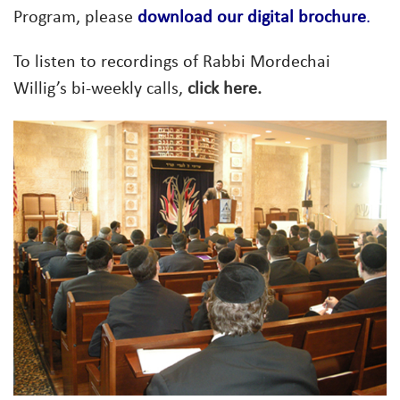
Program, please
download our digital brochure
.
To listen to recordings of Rabbi Mordechai
Willig’s bi-weekly calls,
click here.