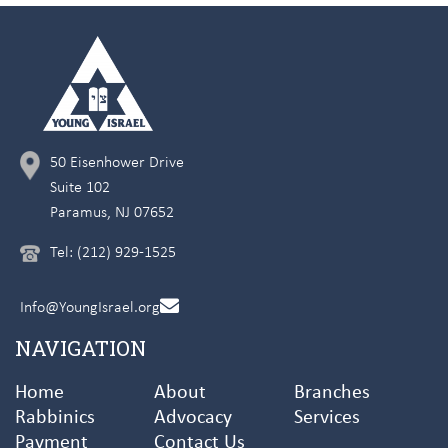
50 Eisenhower Drive
Suite 102
Paramus, NJ 07652
Tel: (212) 929-1525
Info@YoungIsrael.org
NAVIGATION
Home
About
Branches
Rabbinics
Advocacy
Services
Payment
Contact Us