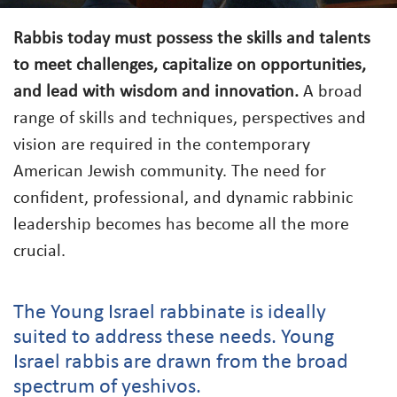
Rabbis today must possess the skills and talents
to meet challenges, capitalize on opportunities,
and lead with wisdom and innovation.
A broad
range of skills and techniques, perspectives and
vision are required in the contemporary
American Jewish community. The need for
confident, professional, and dynamic rabbinic
leadership becomes has become all the more
crucial.
The Young Israel rabbinate is ideally
suited to address these needs. Young
Israel rabbis are drawn from the broad
spectrum of yeshivos.