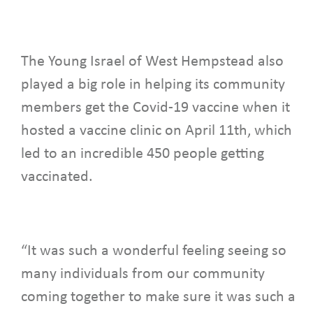
The Young Israel of West Hempstead also
played a big role in helping its community
members get the Covid-19 vaccine when it
hosted a vaccine clinic on April 11th, which
led to an incredible 450 people getting
vaccinated.
“It was such a wonderful feeling seeing so
many individuals from our community
coming together to make sure it was such a