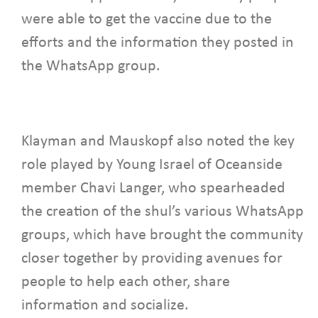
were able to get the vaccine due to the
efforts and the information they posted in
the WhatsApp group.
Klayman and Mauskopf also noted the key
role played by Young Israel of Oceanside
member Chavi Langer, who spearheaded
the creation of the shul’s various WhatsApp
groups, which have brought the community
closer together by providing avenues for
people to help each other, share
information and socialize.