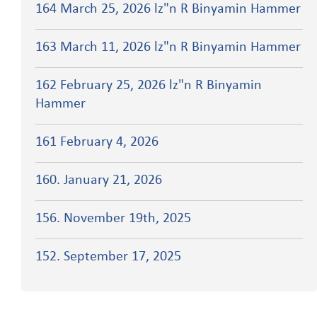
164 March 25, 2026 lz"n R Binyamin Hammer
163 March 11, 2026 lz"n R Binyamin Hammer
162 February 25, 2026 lz"n R Binyamin
Hammer
161 February 4, 2026
160. January 21, 2026
156. November 19th, 2025
152. September 17, 2025