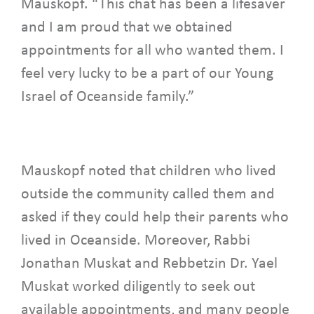
Mauskopf. “This chat has been a lifesaver
and I am proud that we obtained
appointments for all who wanted them. I
feel very lucky to be a part of our Young
Israel of Oceanside family.”
Mauskopf noted that children who lived
outside the community called them and
asked if they could help their parents who
lived in Oceanside. Moreover, Rabbi
Jonathan Muskat and Rebbetzin Dr. Yael
Muskat worked diligently to seek out
available appointments, and many people