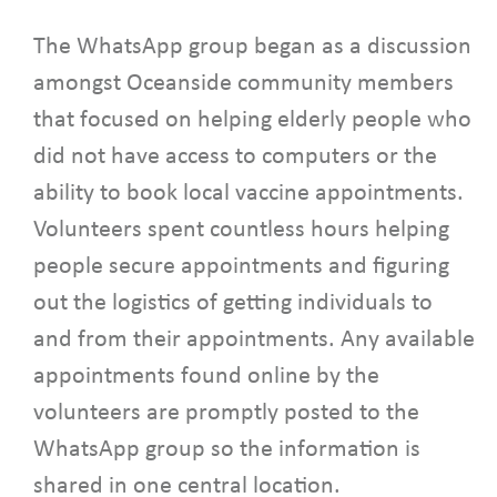
The WhatsApp group began as a discussion
amongst Oceanside community members
that focused on helping elderly people who
did not have access to computers or the
ability to book local vaccine appointments.
Volunteers spent countless hours helping
people secure appointments and figuring
out the logistics of getting individuals to
and from their appointments. Any available
appointments found online by the
volunteers are promptly posted to the
WhatsApp group so the information is
shared in one central location.