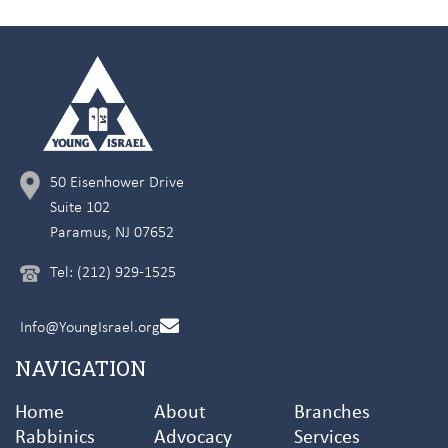
50 Eisenhower Drive
Suite 102
Paramus, NJ 07652
Tel: (212) 929-1525
Info@YoungIsrael.org
NAVIGATION
Home
About
Branches
Rabbinics
Advocacy
Services