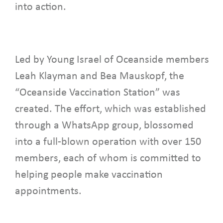
into action.
Led by Young Israel of Oceanside members
Leah Klayman and Bea Mauskopf, the
“Oceanside Vaccination Station” was
created. The effort, which was established
through a WhatsApp group, blossomed
into a full-blown operation with over 150
members, each of whom is committed to
helping people make vaccination
appointments.