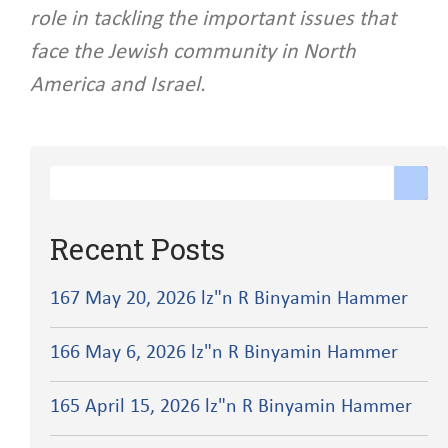
role in tackling the important issues that
face the Jewish community in North
America and Israel.
Recent Posts
167 May 20, 2026 lz"n R Binyamin Hammer
166 May 6, 2026 lz"n R Binyamin Hammer
165 April 15, 2026 lz"n R Binyamin Hammer