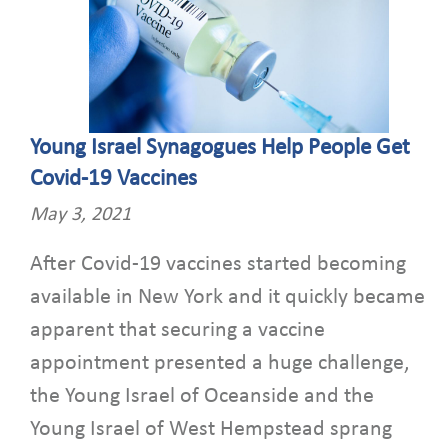
Young Israel Synagogues Help People Get
Covid-19 Vaccines
May 3, 2021
After Covid-19 vaccines started becoming
available in New York and it quickly became
apparent that securing a vaccine
appointment presented a huge challenge,
the Young Israel of Oceanside and the
Young Israel of West Hempstead sprang