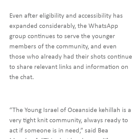
Even after eligibility and accessibility has
expanded considerably, the WhatsApp
group continues to serve the younger
members of the community, and even
those who already had their shots continue
to share relevant links and information on
the chat.
“The Young Israel of Oceanside kehillah is a
very tight knit community, always ready to
act if someone is in need,” said Bea