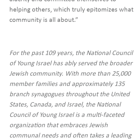
helping others, which truly epitomizes what
community is all about.”
For the past 109 years, the National Council
of Young Israel has ably served the broader
Jewish community. With more than 25,000
member families and approximately 135
branch synagogues throughout the United
States, Canada, and Israel, the National
Council of Young Israel is a multi-faceted
organization that embraces Jewish
communal needs and often takes a leading