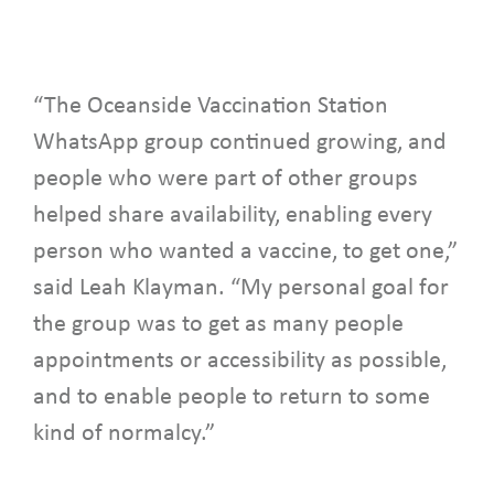
“The Oceanside Vaccination Station
WhatsApp group continued growing, and
people who were part of other groups
helped share availability, enabling every
person who wanted a vaccine, to get one,”
said Leah Klayman. “My personal goal for
the group was to get as many people
appointments or accessibility as possible,
and to enable people to return to some
kind of normalcy.”