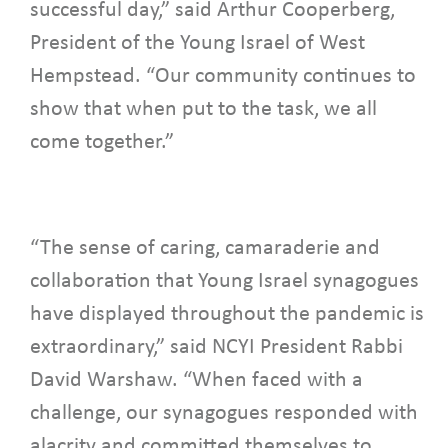
successful day,” said Arthur Cooperberg,
President of the Young Israel of West
Hempstead. “Our community continues to
show that when put to the task, we all
come together.”
“The sense of caring, camaraderie and
collaboration that Young Israel synagogues
have displayed throughout the pandemic is
extraordinary,” said NCYI President Rabbi
David Warshaw. “When faced with a
challenge, our synagogues responded with
alacrity and committed themselves to