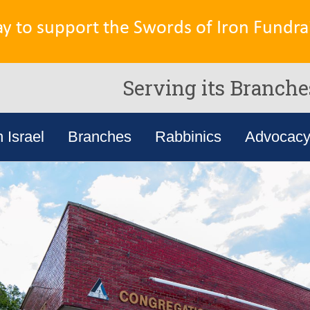
ay to support the Swords of Iron Fundrai
Serving its Branche
n Israel
Branches
Rabbinics
Advocac