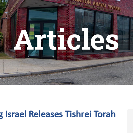
Articles
 Israel Releases Tishrei Torah