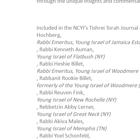
through the unique insights and commentary
Included in the NCYI’s Tishrei Torah Journal
Hochberg,
Rabbi Emeritus, Young Israel of Jamaica Est
, Rabbi Kenneth Auman,
Young Israel of Flatbush (NY)
, Rabbi Heshie Billet,
Rabbi Emeritus, Young Israel of Woodmere 
, Rabbanit Rookie Billet,
formerly of the Young Israel of Woodmere 
, Rabbi Reuven Fink,
Young Israel of New Rochelle (NY)
, Rebbetzin Abby Lerner,
Young Israel of Great Neck (NY)
, Rabbi Akiva Males,
Young Israel of Memphis (TN)
, Rabbi Yoel Schonfeld,