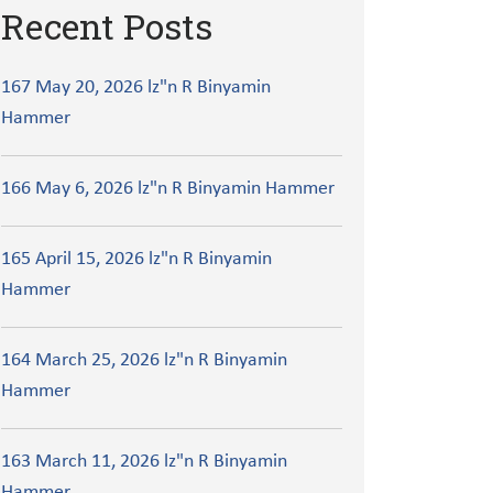
Recent Posts
167 May 20, 2026 lz"n R Binyamin
Hammer
166 May 6, 2026 lz"n R Binyamin Hammer
165 April 15, 2026 lz"n R Binyamin
Hammer
164 March 25, 2026 lz"n R Binyamin
Hammer
163 March 11, 2026 lz"n R Binyamin
Hammer