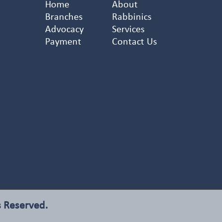
Home
About
Branches
Rabbinics
Advocacy
Services
Payment
Contact Us
s Reserved.