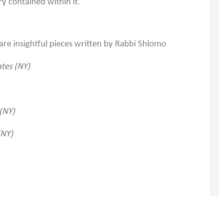
 contained within it.
 are insightful pieces written by Rabbi Shlomo
ates (NY)
(NY)
(NY)