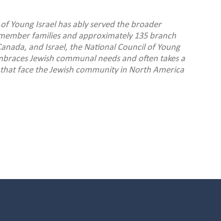
 of Young Israel has ably served the broader
member families and approximately 135 branch
anada, and Israel, the National Council of Young
 embraces Jewish communal needs and often takes a
es that face the Jewish community in North America