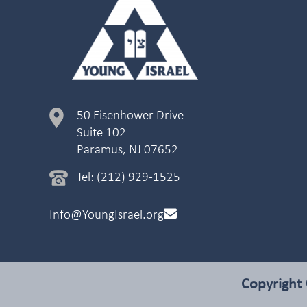
50 Eisenhower Drive
Suite 102
Paramus, NJ 07652
Tel: (212) 929-1525
Info@YoungIsrael.org
Copyright 