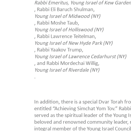
Rabbi Emeritus, Young Israel of Kew Gardens
, Rabbi Eli Baruch Shulman,
Young Israel of Midwood (NY)
, Rabbi Moshe Taub,
Young Israel of Holliswood (NY)
, Rabbi Lawrence Teitelman,
Young Israel of New Hyde Park (NY)
, Rabbi Yaakov Trump,
Young Israel of Lawrence Cedarhurst (NY)
, and Rabbi Mordechai Willig,
Young Israel of Riverdale (NY)
.
In addition, there is a special Dvar Torah 
entitled “Achieving Simchat Yom Tov.” Rab
served as the spiritual leader of the Young I
beloved and renowned community leader, r
integral member of the Young Israel Council