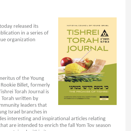
today released its
blication in a series of
gue organization
eritus of the Young
 Rookie Billet, formerly
ishrei Torah Journal is
i Torah written by
ommunity leaders that
ung Israel branches in
es interesting and inspirational articles relating
at are intended to enrich the fall Yom Tov season