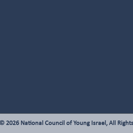
© 2026 National Council of Young Israel, All Right