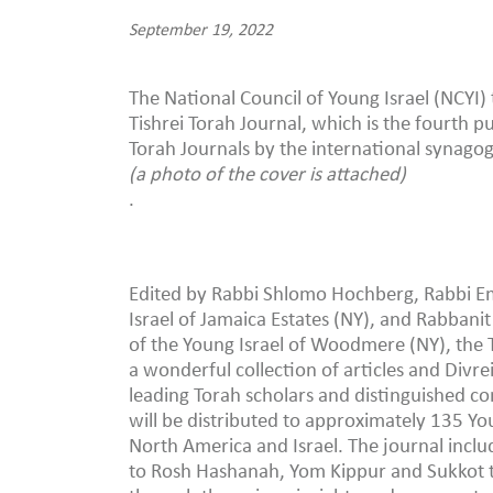
September 19, 2022
The National Council of Young Israel (NCYI) 
Tishrei Torah Journal, which is the fourth pu
Torah Journals by the international synago
(a photo of the cover is attached)
.
Edited by Rabbi Shlomo Hochberg, Rabbi Em
Israel of Jamaica Estates (NY), and Rabbanit
of the Young Israel of Woodmere (NY), the T
a wonderful collection of articles and Divre
leading Torah scholars and distinguished c
will be distributed to approximately 135 Yo
North America and Israel. The journal includ
to Rosh Hashanah, Yom Kippur and Sukkot th