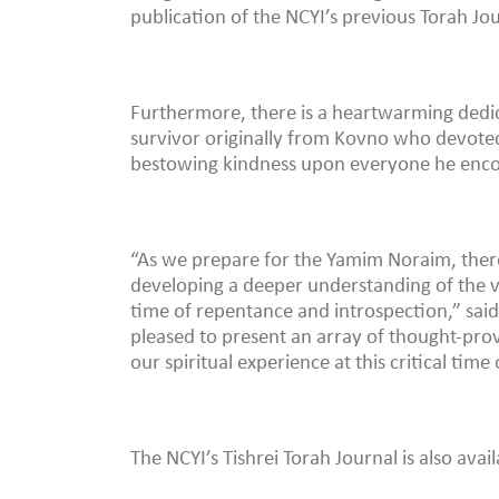
publication of the NCYI’s previous Torah Jou
Furthermore, there is a heartwarming dedic
survivor originally from Kovno who devoted 
bestowing kindness upon everyone he enc
“As we prepare for the Yamim Noraim, there
developing a deeper understanding of the va
time of repentance and introspection,” sa
pleased to present an array of thought-pro
our spiritual experience at this critical time
The NCYI’s Tishrei Torah Journal is also avai