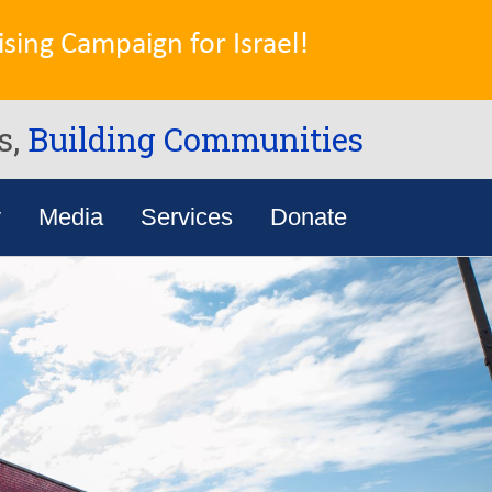
sing Campaign for Israel!
s,
Building Communities
y
Media
Services
Donate