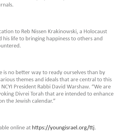
rnals.
ation to Reb Nissen Krakinowski, a Holocaust
his life to bringing happiness to others and
ountered.
 is no better way to ready ourselves than by
rious themes and ideals that are central to this
id NCYI President Rabbi David Warshaw. “We are
voking Divrei Torah that are intended to enhance
 on the Jewish calendar.”
lable online at
https://youngisrael.org/ttj
.