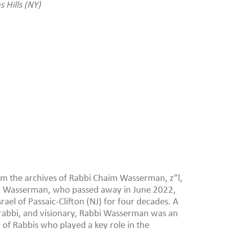
 Hills (NY)
from the archives of Rabbi Chaim Wasserman, z”l,
bi Wasserman, who passed away in June 2022,
srael of Passaic-Clifton (NJ) for four decades. A
abbi, and visionary, Rabbi Wasserman was an
 of Rabbis who played a key role in the