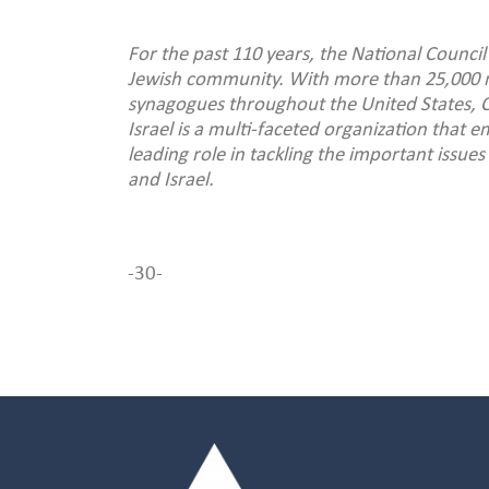
For the past 110 years, the National Council
Jewish community. With more than 25,000 
synagogues throughout the United States, C
Israel is a multi-faceted organization that
leading role in tackling the important issu
and Israel.
-30-