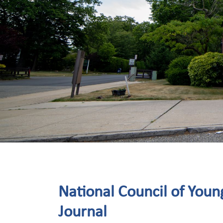
National Council of Young
Journal