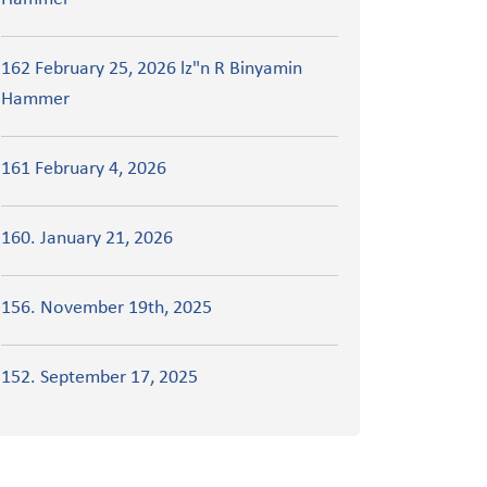
162 February 25, 2026 lz"n R Binyamin
Hammer
161 February 4, 2026
160. January 21, 2026
156. November 19th, 2025
152. September 17, 2025