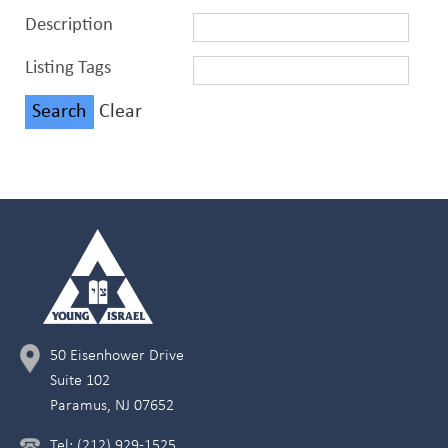
Description
Listing Tags
Clear
50 Eisenhower Drive
Suite 102
Paramus, NJ 07652
Tel: (212) 929-1525