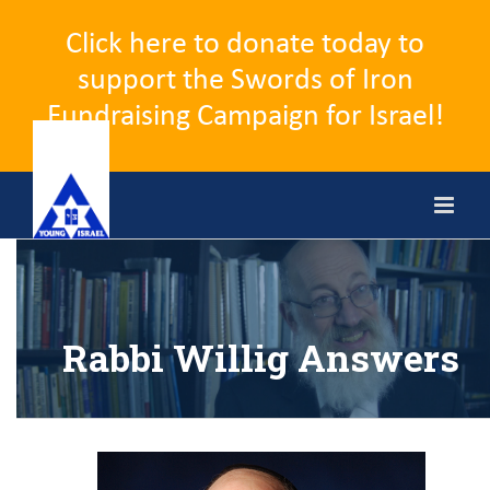
Click here to donate today to
support the Swords of Iron
Fundraising Campaign for Israel!
Skip
to
content
Rabbi Willig Answers