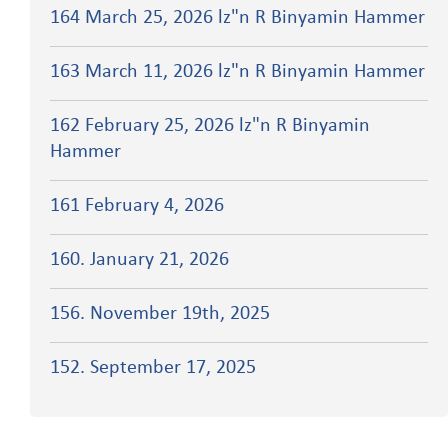
164 March 25, 2026 lz"n R Binyamin Hammer
163 March 11, 2026 lz"n R Binyamin Hammer
162 February 25, 2026 lz"n R Binyamin
Hammer
161 February 4, 2026
160. January 21, 2026
156. November 19th, 2025
152. September 17, 2025