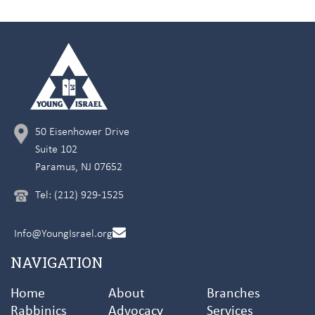
50 Eisenhower Drive
Suite 102
Paramus, NJ 07652
Tel: (212) 929-1525
Info@YoungIsrael.org
NAVIGATION
Home
About
Branches
Rabbinics
Advocacy
Services