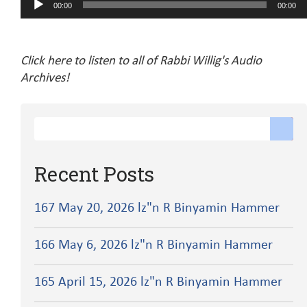
00:00
00:00
Player
Click here to listen to all of Rabbi Willig's Audio
Archives!
Recent Posts
167 May 20, 2026 lz"n R Binyamin Hammer
166 May 6, 2026 lz"n R Binyamin Hammer
165 April 15, 2026 lz"n R Binyamin Hammer