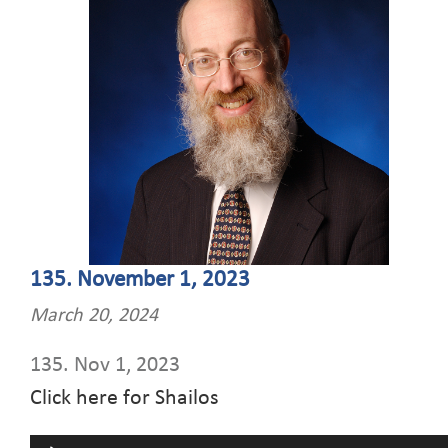
135. November 1, 2023
March 20, 2024
135. Nov 1, 2023
Click here for Shailos
Audio