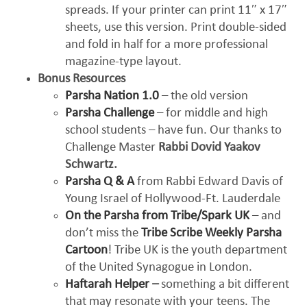
spreads. If your printer can print 11″ x 17″
sheets, use this version. Print double-sided
and fold in half for a more professional
magazine-type layout.
Bonus Resources
Parsha Nation 1.0
– the old version
Parsha Challenge
– for middle and high
school students – have fun. Our thanks to
Challenge Master
Rabbi Dovid Yaakov
Schwartz.
Parsha Q & A
from Rabbi Edward Davis of
Young Israel of Hollywood-Ft. Lauderdale
On the Parsha from Tribe/Spark UK
– and
don’t miss the
Tribe Scribe Weekly Parsha
Cartoon
! Tribe UK is the youth department
of the United Synagogue in London.
Haftarah Helper
–
something a bit different
that may resonate with your teens. The