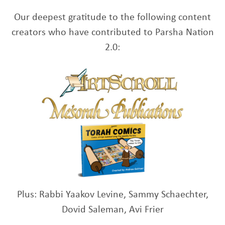
Our deepest gratitude to the following content
creators who have contributed to Parsha Nation
2.0:
Plus: Rabbi Yaakov Levine, Sammy Schaechter,
Dovid Saleman, Avi Frier