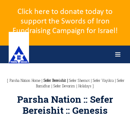
Click here to donate today to
support the Swords of Iron
Fundraising Campaign for Israel!
Skip
to
content
[
Parsha Nation Home
|
Sefer Bereishit
|
Sefer Shemot
|
Sefer Vayikra
|
Sefer
Bamidbar
|
Sefer Devarim
|
Holidays
]
Parsha Nation :: Sefer
Bereishit :: Genesis