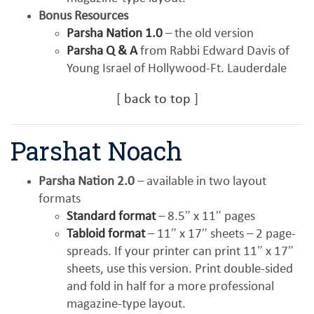
Bonus Resources
Parsha Nation 1.0
– the old version
Parsha Q & A
from Rabbi Edward Davis of
Young Israel of Hollywood-Ft. Lauderdale
[
back to top
]
Parshat Noach
Parsha Nation 2.0
– available in two layout
formats
Standard format
– 8.5″ x 11″ pages
Tabloid format
– 11″ x 17″ sheets – 2 page-
spreads. If your printer can print 11″ x 17″
sheets, use this version. Print double-sided
and fold in half for a more professional
magazine-type layout.