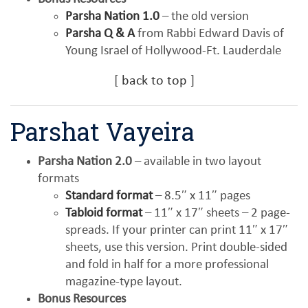
Parsha Nation 1.0
– the old version
Parsha Q & A
from Rabbi Edward Davis of
Young Israel of Hollywood-Ft. Lauderdale
[
back to top
]
Parshat Vayeira
Parsha Nation 2.0
– available in two layout
formats
Standard format
– 8.5″ x 11″ pages
Tabloid format
– 11″ x 17″ sheets – 2 page-
spreads. If your printer can print 11″ x 17″
sheets, use this version. Print double-sided
and fold in half for a more professional
magazine-type layout.
Bonus Resources