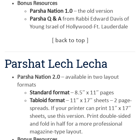
Bonus Resources
Parsha Nation 1.0
– the old version
Parsha Q & A
from Rabbi Edward Davis of
Young Israel of Hollywood-Ft. Lauderdale
[
back to top
]
Parshat Lech Lecha
Parsha Nation 2.0
– available in two layout
formats
Standard format
– 8.5″ x 11″ pages
Tabloid format
– 11″ x 17″ sheets – 2 page-
spreads. If your printer can print 11″ x 17″
sheets, use this version. Print double-sided
and fold in half for a more professional
magazine-type layout.
Bonus Resources