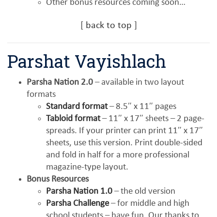
Other bonus resources coming soon…
[
back to top
]
Parshat Vayishlach
Parsha Nation 2.0
– available in two layout
formats
Standard format
– 8.5″ x 11″ pages
Tabloid format
– 11″ x 17″ sheets – 2 page-
spreads. If your printer can print 11″ x 17″
sheets, use this version. Print double-sided
and fold in half for a more professional
magazine-type layout.
Bonus Resources
Parsha Nation 1.0
– the old version
Parsha Challenge
– for middle and high
school students – have fun. Our thanks to