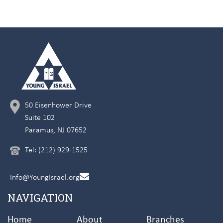
50 Eisenhower Drive
Suite 102
Paramus, NJ 07652
Tel: (212) 929-1525
Info@YoungIsrael.org
NAVIGATION
Home
About
Branches