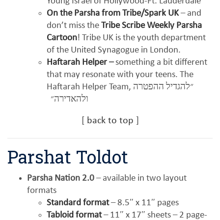
Young Israel of Hollywood-Ft. Lauderdale
On the Parsha from Tribe/Spark UK
– and
don’t miss the
Tribe Scribe Weekly Parsha
Cartoon
! Tribe UK is the youth department
of the United Synagogue in London.
Haftarah Helper
–
something a bit different
that may resonate with your teens. The
Haftarah Helper Team,
״להגדיל ההפטרה
ולהאדירה״
[
back to top
]
Parshat Toldot
Parsha Nation 2.0
– available in two layout
formats
Standard format
– 8.5″ x 11″ pages
Tabloid format
– 11″ x 17″ sheets – 2 page-