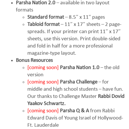
Parsha Nation 2.0
– available in two layout
formats
Standard format
– 8.5″ x 11″ pages
Tabloid format
– 11″ x 17″ sheets – 2 page-
spreads. If your printer can print 11″ x 17″
sheets, use this version. Print double-sided
and fold in half for a more professional
magazine-type layout.
Bonus Resources
[coming soon]
Parsha Nation 1.0
– the old
version
[coming soon]
Parsha Challenge
– for
middle and high school students – have fun.
Our thanks to Challenge Master
Rabbi Dovid
Yaakov Schwartz.
[coming soon]
Parsha Q & A
from Rabbi
Edward Davis of Young Israel of Hollywood-
Ft. Lauderdale