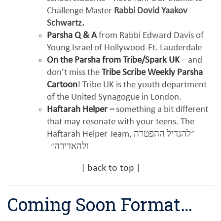
Challenge Master
Rabbi Dovid Yaakov
Schwartz.
Parsha Q & A
from Rabbi Edward Davis of
Young Israel of Hollywood-Ft. Lauderdale
On the Parsha from Tribe/Spark UK
– and
don’t miss the
Tribe Scribe Weekly Parsha
Cartoon
! Tribe UK is the youth department
of the United Synagogue in London.
Haftarah Helper
–
something a bit different
that may resonate with your teens. The
Haftarah Helper Team,
״להגדיל ההפטרה
ולהאדירה״
[
back to top
]
Coming Soon Format…