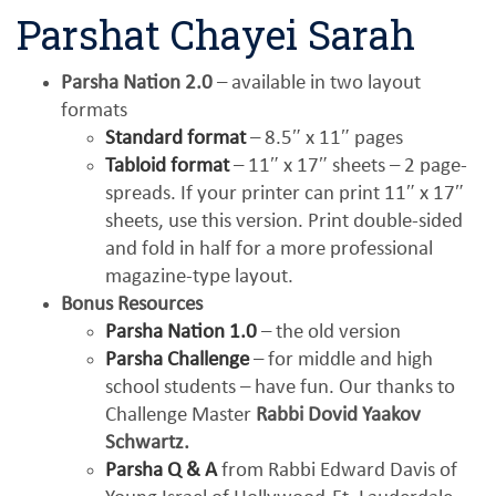
Parshat Chayei Sarah
Parsha Nation 2.0
– available in two layout
formats
Standard format
– 8.5″ x 11″ pages
Tabloid format
– 11″ x 17″ sheets – 2 page-
spreads. If your printer can print 11″ x 17″
sheets, use this version. Print double-sided
and fold in half for a more professional
magazine-type layout.
Bonus Resources
Parsha Nation 1.0
– the old version
Parsha Challenge
– for middle and high
school students – have fun. Our thanks to
Challenge Master
Rabbi Dovid Yaakov
Schwartz.
Parsha Q & A
from Rabbi Edward Davis of