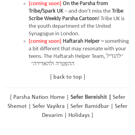
[coming soon]
On the Parsha from
Tribe/Spark UK
– and don’t miss the
Tribe
Scribe Weekly Parsha Cartoon
! Tribe UK is
the youth department of the United
Synagogue in London.
[coming soon]
Haftarah Helper –
something
a bit different that may resonate with your
teens. The Haftarah Helper Team,
״להגדיל
ההפטרה ולהאדירה״
[
back to top
]
[
Parsha Nation Home
|
Sefer Bereishit
|
Sefer
Shemot
|
Sefer Vayikra
|
Sefer Bamidbar
|
Sefer
Devarim
|
Holidays
]