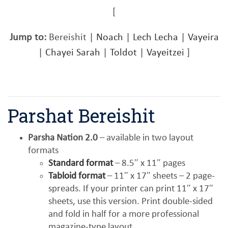
[
Jump to:
Bereishit |
Noach
|
Lech Lecha
|
Vayeira
|
Chayei Sarah
|
Toldot
|
Vayeitzei
]
Parshat Bereishit
Parsha Nation 2.0
– available in two layout
formats
Standard format
– 8.5″ x 11″ pages
Tabloid format
– 11″ x 17″ sheets – 2 page-
spreads. If your printer can print 11″ x 17″
sheets, use this version. Print double-sided
and fold in half for a more professional
magazine-type layout.