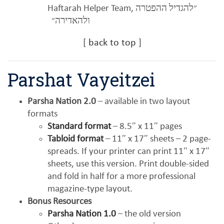
Haftarah Helper Team,
״להגדיל ההפטרה
ולהאדירה״
[
back to top
]
Parshat Vayeitzei
Parsha Nation 2.0
– available in two layout
formats
Standard format
– 8.5″ x 11″ pages
Tabloid format
– 11″ x 17″ sheets – 2 page-
spreads. If your printer can print 11″ x 17″
sheets, use this version. Print double-sided
and fold in half for a more professional
magazine-type layout.
Bonus Resources
Parsha Nation 1.0
– the old version