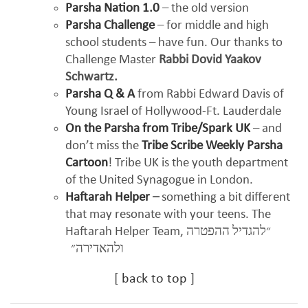
Parsha Nation 1.0
– the old version
Parsha Challenge
– for middle and high
school students – have fun. Our thanks to
Challenge Master
Rabbi Dovid Yaakov
Schwartz.
Parsha Q & A
from Rabbi Edward Davis of
Young Israel of Hollywood-Ft. Lauderdale
On the Parsha from Tribe/Spark UK
– and
don’t miss the
Tribe Scribe Weekly Parsha
Cartoon
! Tribe UK is the youth department
of the United Synagogue in London.
Haftarah Helper
–
something a bit different
that may resonate with your teens. The
Haftarah Helper Team,
״להגדיל ההפטרה
ולהאדירה״
[
back to top
]