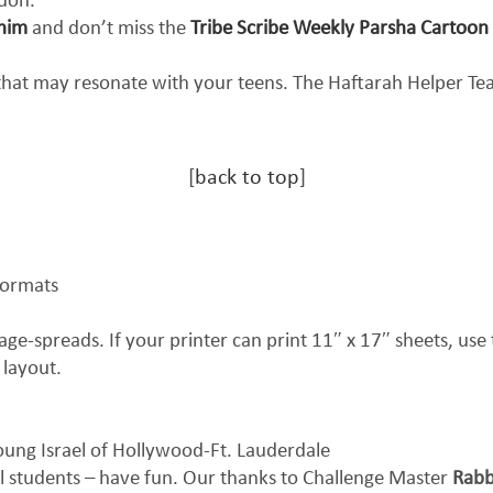
don.
shim
and don’t miss the
Tribe Scribe Weekly Parsha Cartoon
 that may resonate with your teens. The Haftarah Helper T
[
back to top
]
formats
ge-spreads. If your printer can print 11″ x 17″ sheets, use t
 layout.
ung Israel of Hollywood-Ft. Lauderdale
l students – have fun. Our thanks to Challenge Master
Rabb