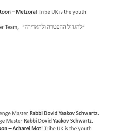
rtoon – Metzora
! Tribe UK is the youth
per Team,
״להגדיל ההפטרה ולהאדירה״
llenge Master
Rabbi Dovid Yaakov Schwartz.
nge Master
Rabbi Dovid Yaakov Schwartz.
oon – Acharei Mot
! Tribe UK is the youth