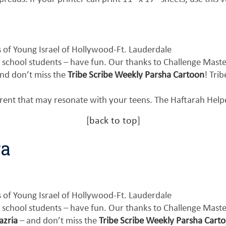
of Young Israel of Hollywood-Ft. Lauderdale
 school students – have fun. Our thanks to Challenge Mast
nd don’t miss the
Tribe Scribe Weekly Parsha Cartoon
! Tri
erent that may resonate with your teens. The Haftarah Hel
[
back to top
]
ra
of Young Israel of Hollywood-Ft. Lauderdale
 school students – have fun. Our thanks to Challenge Mast
azria
– and don’t miss the
Tribe Scribe Weekly Parsha Carto