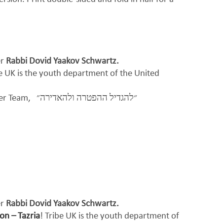
er
Rabbi Dovid Yaakov Schwartz.
be UK is the youth department of the United
per Team,
״להגדיל ההפטרה ולהאדירה״
er
Rabbi Dovid Yaakov Schwartz.
on – Tazria
! Tribe UK is the youth department of