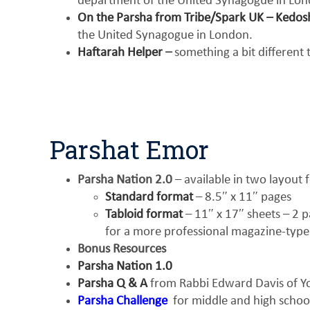
department of the United Synagogue in Lon
On the Parsha from Tribe/Spark UK – Kedo
the United Synagogue in London.
Haftarah Helper
–
something a bit different
Parshat Emor
Parsha Nation 2.0
– available in two layout 
Standard format
– 8.5″ x 11″ pages
Tabloid format
– 11″ x 17″ sheets – 2 pa
for a more professional magazine-type
Bonus Resources
Parsha Nation 1.0
Parsha Q & A
from Rabbi Edward Davis of Yo
Parsha Challenge
for middle and high schoo