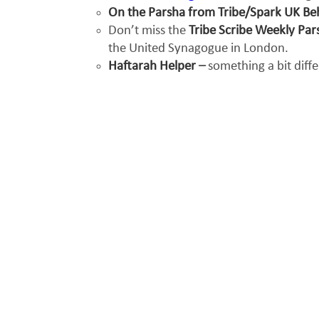
On the Parsha from Tribe/Spark UK B
Don’t miss the
Tribe Scribe Weekly Pa
the United Synagogue in London.
Haftarah Helper
–
something a bit diff