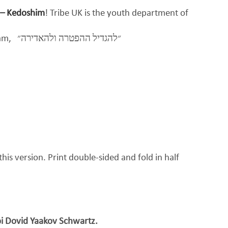
 – Kedoshim
! Tribe UK is the youth department of
eam,
״להגדיל ההפטרה ולהאדירה״
his version. Print double-sided and fold in half
i Dovid Yaakov Schwartz.