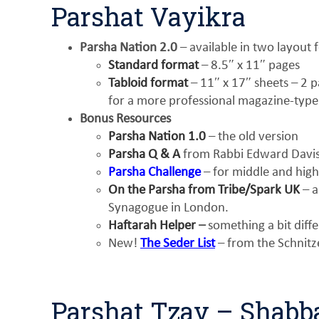
Parshat Vayikra
Parsha Nation 2.0
– available in two layout 
Standard format
– 8.5″ x 11″ pages
Tabloid format
– 11″ x 17″ sheets – 2 pa
for a more professional magazine-type
Bonus Resources
Parsha Nation 1.0
– the old version
Parsha Q & A
from Rabbi Edward Davis 
Parsha Challenge
– for middle and high
On the Parsha from Tribe/Spark UK
– a
Synagogue in London.
Haftarah Helper
–
something a bit diff
New!
The Seder List
– from the Schnitz
Parshat Tzav – Shabb