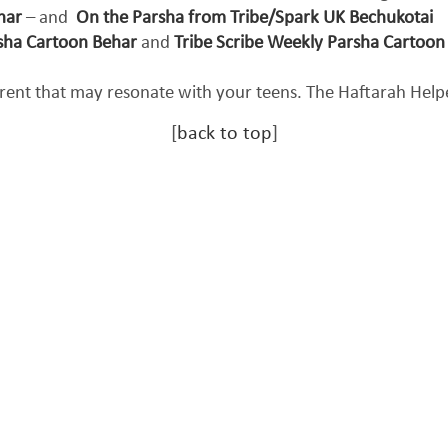
ehar
– and
On the Parsha from Tribe/Spark UK Bechukotai
rsha Cartoon Behar
and
Tribe Scribe Weekly Parsha Cartoon
erent that may resonate with your teens. The Haftarah Hel
[
back to top
]