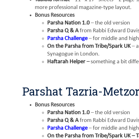
more professional magazine-type layout.
Bonus Resources
Parsha Nation 1.0
– the old version
Parsha Q & A
from Rabbi Edward Davis 
Parsha Challenge
– for middle and high
On the Parsha from Tribe/Spark UK
– a
Synagogue in London.
Haftarah Helper
–
something a bit diff
Parshat Tazria-Metzo
Bonus Resources
Parsha Nation 1.0
– the old version
Parsha Q & A
from Rabbi Edward Davis 
Parsha Challenge
– for middle and high
On the Parsha from Tribe/Spark UK – T