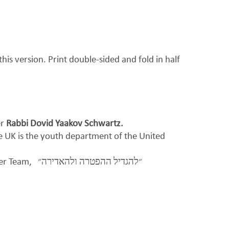
his version. Print double-sided and fold in half
er
Rabbi Dovid Yaakov Schwartz.
be UK is the youth department of the United
per Team,
״להגדיל ההפטרה ולהאדירה״