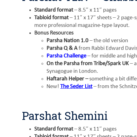
Standard format
– 8.5″ x 11″ pages
Tabloid format
– 11″ x 17″ sheets – 2 page-sp
more professional magazine-type layout.
Bonus Resources
Parsha Nation 1.0
– the old version
Parsha Q & A
from Rabbi Edward Davis 
Parsha Challenge
– for middle and high
On the Parsha from Tribe/Spark UK
– a
Synagogue in London.
Haftarah Helper
–
something a bit diff
New!
The Seder List
– from the Schnitz
Parshat Shemini
Standard format
– 8.5″ x 11″ pages
Tabloid format
– 11″ x 17″ sheets – 2 page-sp