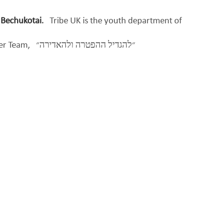
 Bechukotai
.
Tribe UK is the youth department of
per Team,
״להגדיל ההפטרה ולהאדירה״