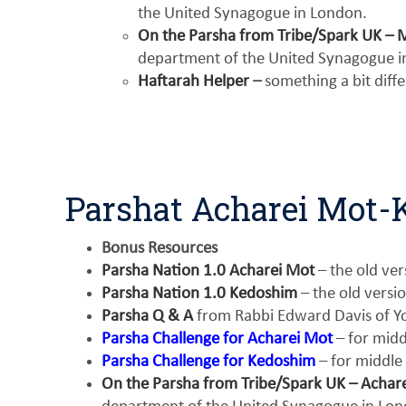
the United Synagogue in London.
On the Parsha from Tribe/Spark UK – 
department of the United Synagogue i
Haftarah Helper
–
something a bit diff
Parshat Acharei Mot
Bonus Resources
Parsha Nation 1.0 Acharei Mot
– the old ver
Parsha Nation 1.0 Kedoshim
– the old versi
Parsha Q & A
from Rabbi Edward Davis of Yo
Parsha Challenge for Acharei Mot
– for midd
Parsha Challenge for Kedoshim
– for middle
On the Parsha from Tribe/Spark UK – Achar