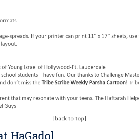
formats
ge-spreads. If your printer can print 11″ x 17″ sheets, use t
 layout.
of Young Israel of Hollywood-Ft. Lauderdale
 school students – have fun. Our thanks to Challenge Mast
nd don’t miss the
Tribe Scribe Weekly Parsha Cartoon
! Tri
erent that may resonate with your teens. The Haftarah Hel
el Guys
[
back to top
]
at HaGadol