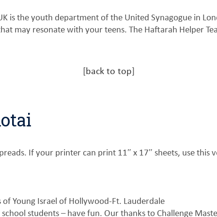
UK is the youth department of the United Synagogue in Lo
 that may resonate with your teens. The Haftarah Helper T
[
back to top
]
otai
reads. If your printer can print 11″ x 17″ sheets, use this v
of Young Israel of Hollywood-Ft. Lauderdale
 school students – have fun. Our thanks to Challenge Mast