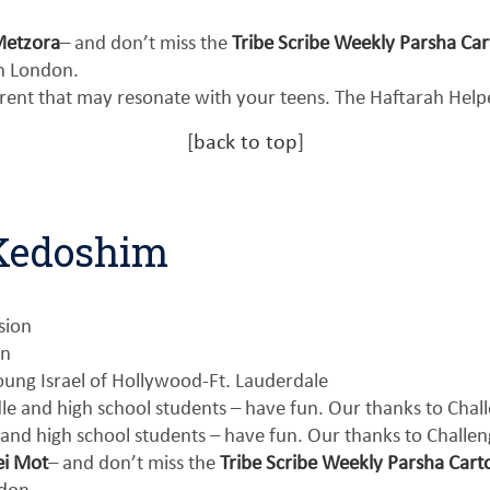
Metzora
– and don’t miss the
Tribe Scribe Weekly Parsha Ca
n London.
erent that may resonate with your teens. The Haftarah Hel
[
back to top
]
-Kedoshim
sion
on
ung Israel of Hollywood-Ft. Lauderdale
le and high school students – have fun. Our thanks to Cha
 and high school students – have fun. Our thanks to Challe
ei Mot
– and don’t miss the
Tribe Scribe Weekly Parsha Cart