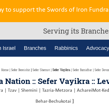
ay to support the Swords of Iron Fundrai
Serving its Branche
n Israel
Branches
Rabbinics
Advocac
n Home
|
Sefer Bereishit
|
Sefer Shemot
|
Sefer Vayikra
|
Sefer Bamidbar
|
Sefer Deva
 Nation :: Sefer Vayikra :: Le
ra
|
Tzav
|
Shemini
|
Tazria-Metzora
|
AchareiMot-Ke
Behar-Bechukotai
]