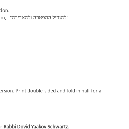
ndon.
eam,
״להגדיל ההפטרה ולהאדירה״
ersion. Print double-sided and fold in half for a
er
Rabbi Dovid Yaakov Schwartz.