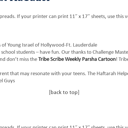
reads. If your printer can print 11″ x 17″ sheets, use this v
of Young Israel of Hollywood-Ft. Lauderdale
 school students – have fun. Our thanks to Challenge Mast
nd don’t miss the
Tribe Scribe Weekly Parsha Cartoon
! Tri
erent that may resonate with your teens. The Haftarah Hel
el Guys
[
back to top
]
reads. If your printer can print 11″ x 17″ sheets, use this v