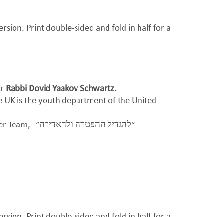
ersion. Print double-sided and fold in half for a
er
Rabbi Dovid Yaakov Schwartz.
be UK is the youth department of the United
per Team,
״להגדיל ההפטרה ולהאדירה״
ersion. Print double-sided and fold in half for a