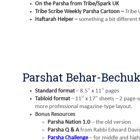
On the Parsha from Tribe/Spark UK
Tribe Scribe Weekly Parsha Cartoon –
Tribe 
Haftarah Helper
–
something a bit different
Parshat Behar-Bechuk
Standard format
– 8.5″ x 11″ pages
Tabloid format
– 11″ x 17″ sheets – 2 page-sp
more professional magazine-type layout.
Bonus Resources
Parsha Nation 1.0
– the old version
Parsha Q & A
from Rabbi Edward Davis 
Parsha Challenge
– for middle and high