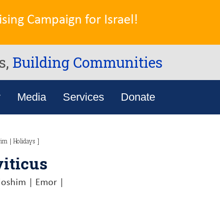
sing Campaign for Israel!
s,
Building Communities
y
Media
Services
Donate
rim
|
Holidays
]
viticus
doshim
|
Emor
|