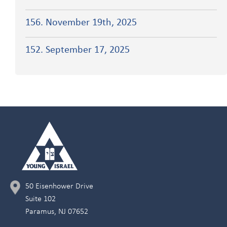
156. November 19th, 2025
152. September 17, 2025
50 Eisenhower Drive
Suite 102
Paramus, NJ 07652