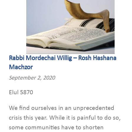
Rabbi Mordechai Willig – Rosh Hashana
Machzor
September 2, 2020
Elul 5870
We find ourselves in an unprecedented
crisis this year. While it is painful to do so,
some communities have to shorten