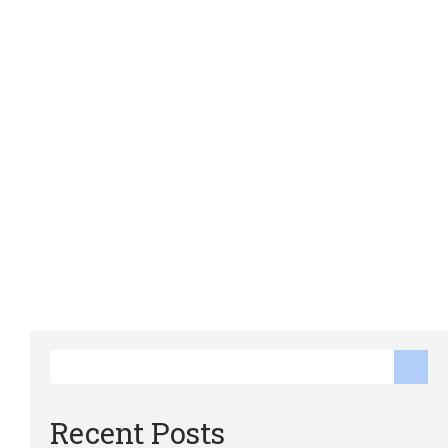
Recent Posts