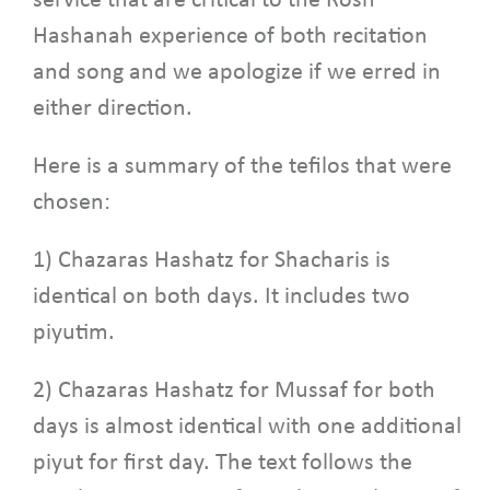
service that are critical to the Rosh
Hashanah experience of both recitation
and song and we apologize if we erred in
either direction.
Here is a summary of the tefilos that were
chosen:
1) Chazaras Hashatz for Shacharis is
identical on both days. It includes two
piyutim.
2) Chazaras Hashatz for Mussaf for both
days is almost identical with one additional
piyut for first day. The text follows the