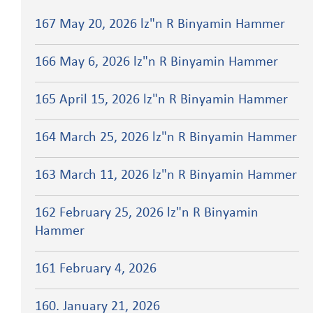
167 May 20, 2026 lz"n R Binyamin Hammer
166 May 6, 2026 lz"n R Binyamin Hammer
165 April 15, 2026 lz"n R Binyamin Hammer
164 March 25, 2026 lz"n R Binyamin Hammer
163 March 11, 2026 lz"n R Binyamin Hammer
162 February 25, 2026 lz"n R Binyamin
Hammer
161 February 4, 2026
160. January 21, 2026