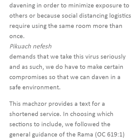
davening in order to minimize exposure to
others or because social distancing logistics
require using the same room more than
once.
Pikuach nefesh
demands that we take this virus seriously
and as such, we do have to make certain
compromises so that we can daven in a
safe environment.
This machzor provides a text for a
shortened service. In choosing which
sections to include, we followed the
general guidance of the Rama (OC 619:1)