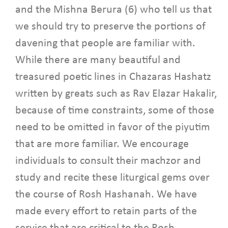
and the Mishna Berura (6) who tell us that
we should try to preserve the portions of
davening that people are familiar with.
While there are many beautiful and
treasured poetic lines in Chazaras Hashatz
written by greats such as Rav Elazar Hakalir,
because of time constraints, some of those
need to be omitted in favor of the piyutim
that are more familiar. We encourage
individuals to consult their machzor and
study and recite these liturgical gems over
the course of Rosh Hashanah. We have
made every effort to retain parts of the