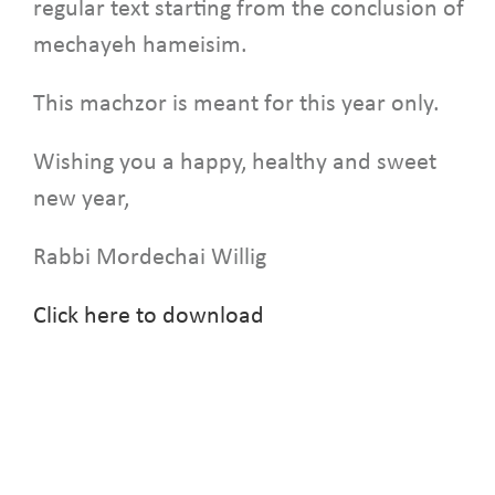
regular text starting from the conclusion of
mechayeh hameisim.
This machzor is meant for this year only.
Wishing you a happy, healthy and sweet
new year,
Rabbi Mordechai Willig
Click here to download