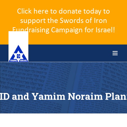
Click here to donate today to
support the Swords of Iron
Fundraising Campaign for Israel!
Skip
to
content
ID and Yamim Noraim Plan