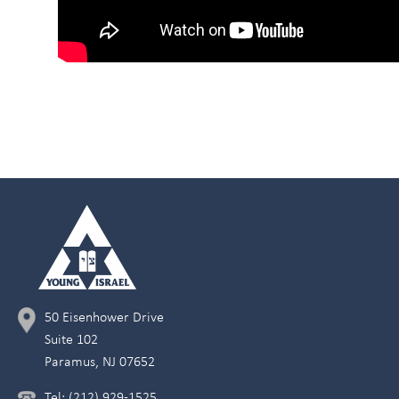
50 Eisenhower Drive
Suite 102
Paramus, NJ 07652
Tel: (212) 929-1525