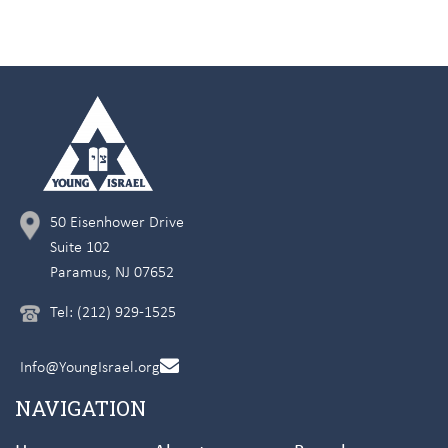
50 Eisenhower Drive
Suite 102
Paramus, NJ 07652
Tel: (212) 929-1525
Info@YoungIsrael.org
NAVIGATION