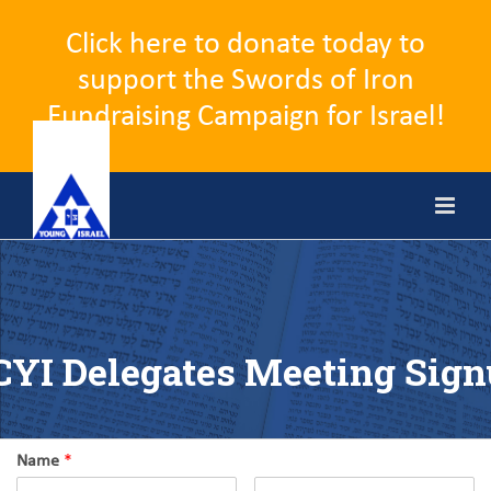
Click here to donate today to
support the Swords of Iron
Fundraising Campaign for Israel!
Skip
to
content
YI Delegates Meeting Sig
Name
*