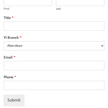
First
Last
Title
*
YI Branch
*
Email
*
Phone
*
Submit