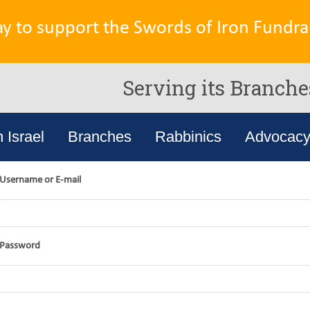
ay to support the Swords of Iron Fundrai
Serving its Branche
n Israel
Branches
Rabbinics
Advocac
Username or E-mail
Password