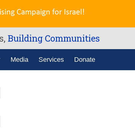
sing Campaign for Israel!
s,
Building Communities
y
Media
Services
Donate