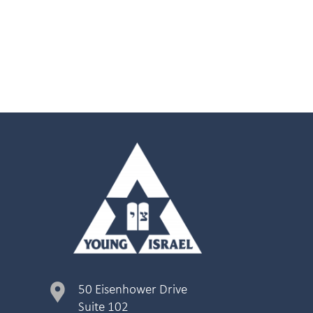
50 Eisenhower Drive
Suite 102