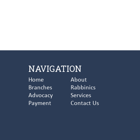
NAVIGATION
Home
About
Branches
Rabbinics
Advocacy
Services
Payment
Contact Us