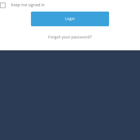
Keep me signed in
Forgot your password?