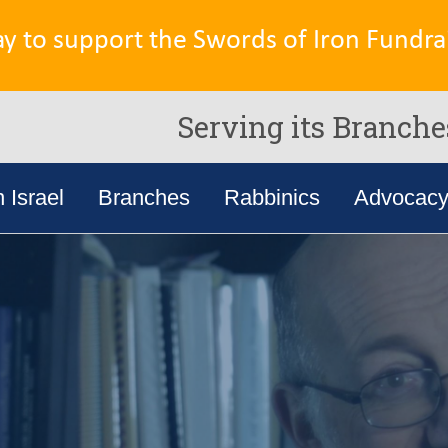
ay to support the Swords of Iron Fundrai
Serving its Branche
n Israel
Branches
Rabbinics
Advocac