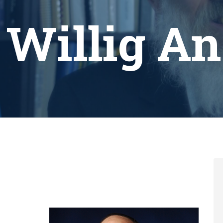
 Willig A