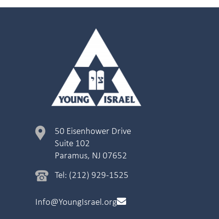
50 Eisenhower Drive
Suite 102
Paramus, NJ 07652
Tel: (212) 929-1525
Info@YoungIsrael.org