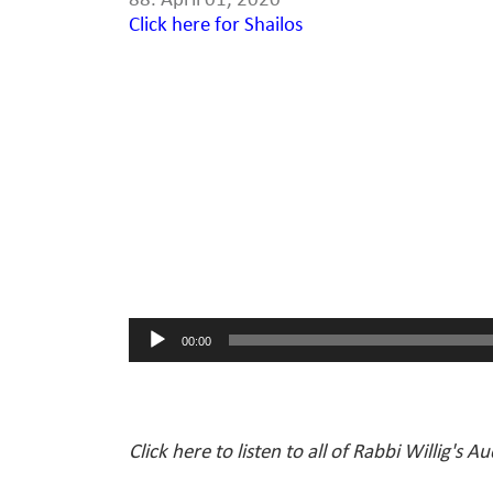
88. April 01, 2020
Click here for Shailos
Audio
Player
00:00
Click here to listen to all of Rabbi Willig's A