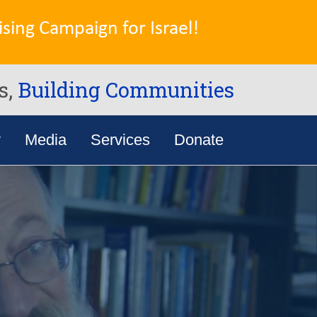
sing Campaign for Israel!
s,
Building Communities
y
Media
Services
Donate