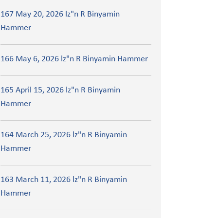
167 May 20, 2026 lz"n R Binyamin
Hammer
166 May 6, 2026 lz"n R Binyamin Hammer
165 April 15, 2026 lz"n R Binyamin
Hammer
164 March 25, 2026 lz"n R Binyamin
Hammer
163 March 11, 2026 lz"n R Binyamin
Hammer