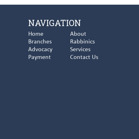
NAVIGATION
Home
About
Branches
Rabbinics
Advocacy
Services
Payment
Contact Us