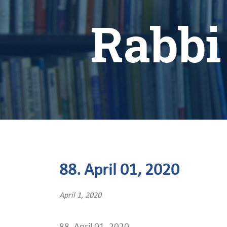
Rabbi
88. April 01, 2020
April 1, 2020