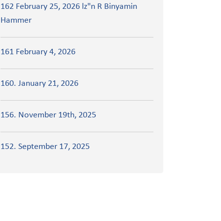
162 February 25, 2026 lz"n R Binyamin
Hammer
161 February 4, 2026
160. January 21, 2026
156. November 19th, 2025
152. September 17, 2025