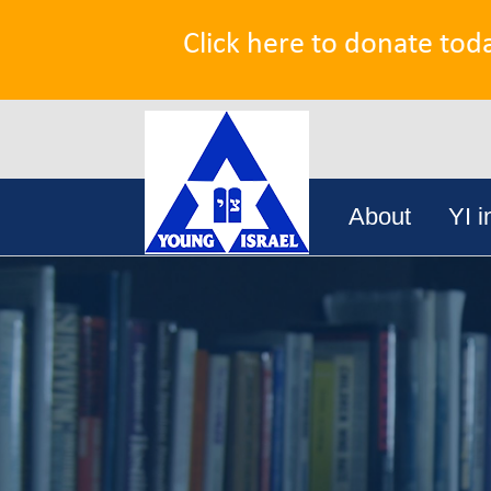
Click here to donate tod
Search
Skip
for:
About
YI i
to
content