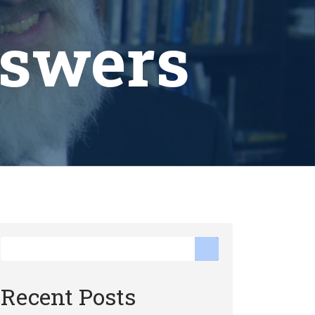
nswers
Recent Posts