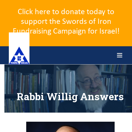
Click here to donate today to
support the Swords of Iron
Fundraising Campaign for Israel!
Skip
to
content
Rabbi Willig Answers