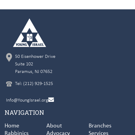
50 Eisenhower Drive
Suite 102
Paramus, NJ 07652
Tel: (212) 929-1525
Info@YoungIsrael.org
NAVIGATION
Home
About
Branches
Rabbinics
Advocacy
Services