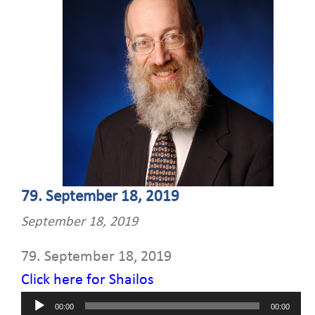
79. September 18, 2019
September 18, 2019
79. September 18, 2019
Click here for Shailos
Audio
00:00
00:00