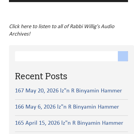
Player
Click here to listen to all of Rabbi Willig's Audio
Archives!
Recent Posts
167 May 20, 2026 lz"n R Binyamin Hammer
166 May 6, 2026 lz"n R Binyamin Hammer
165 April 15, 2026 lz"n R Binyamin Hammer