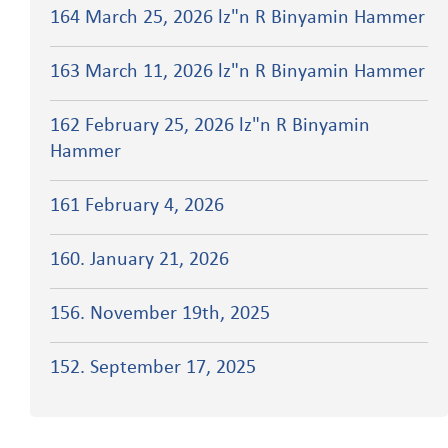
164 March 25, 2026 lz"n R Binyamin Hammer
163 March 11, 2026 lz"n R Binyamin Hammer
162 February 25, 2026 lz"n R Binyamin
Hammer
161 February 4, 2026
160. January 21, 2026
156. November 19th, 2025
152. September 17, 2025