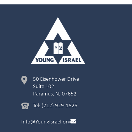
50 Eisenhower Drive
Suite 102
Paramus, NJ 07652
Tel: (212) 929-1525
Info@YoungIsrael.org