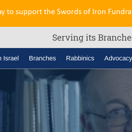
ay to support the Swords of Iron Fundrai
Serving its Branche
n Israel
Branches
Rabbinics
Advocac