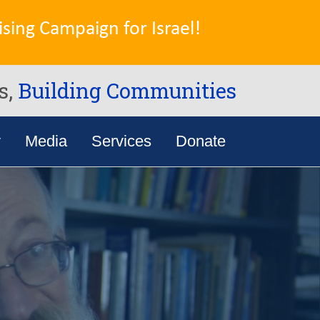
sing Campaign for Israel!
s,
Building Communities
y
Media
Services
Donate