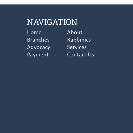
NAVIGATION
Home
About
Branches
Rabbinics
Advocacy
Services
Payment
Contact Us