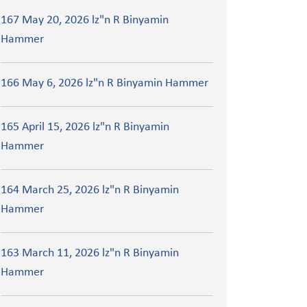
167 May 20, 2026 lz"n R Binyamin
Hammer
166 May 6, 2026 lz"n R Binyamin Hammer
165 April 15, 2026 lz"n R Binyamin
Hammer
164 March 25, 2026 lz"n R Binyamin
Hammer
163 March 11, 2026 lz"n R Binyamin
Hammer