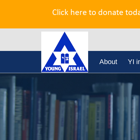
Click here to donate tod
Search
Skip
for:
About
YI i
to
content