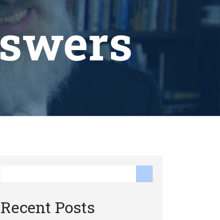
nswers
Recent Posts