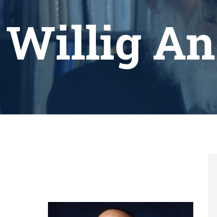
 Willig A