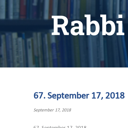
Rabbi
67. September 17, 2018
September 17, 2018