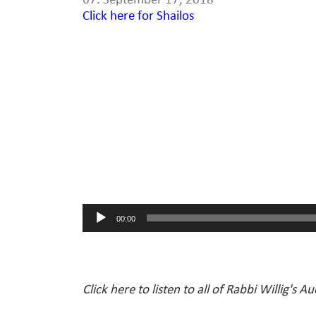
67. September 17, 2018
Click here for Shailos
Audio
Player
00:00
Click here to listen to all of Rabbi Willig's A