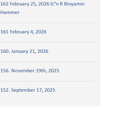
162 February 25, 2026 lz"n R Binyamin
Hammer
161 February 4, 2026
160. January 21, 2026
156. November 19th, 2025
152. September 17, 2025