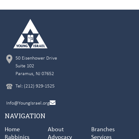
50 Eisenhower Drive
Suite 102
Paramus, NJ 07652
Tel: (212) 929-1525
Info@YoungIsrael.org
NAVIGATION
Home
About
Branches
Rabbinics
Advocacy
Services