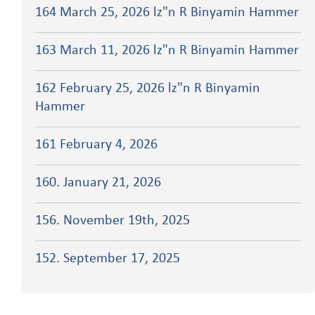
164 March 25, 2026 lz"n R Binyamin Hammer
163 March 11, 2026 lz"n R Binyamin Hammer
162 February 25, 2026 lz"n R Binyamin
Hammer
161 February 4, 2026
160. January 21, 2026
156. November 19th, 2025
152. September 17, 2025