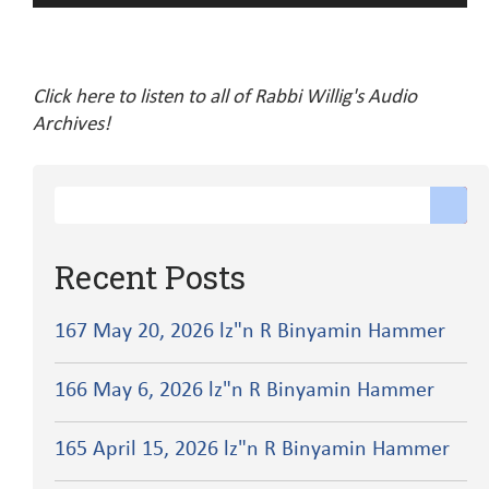
Player
Click here to listen to all of Rabbi Willig's Audio
Archives!
Recent Posts
167 May 20, 2026 lz"n R Binyamin Hammer
166 May 6, 2026 lz"n R Binyamin Hammer
165 April 15, 2026 lz"n R Binyamin Hammer