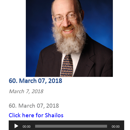
60. March 07, 2018
March 7, 2018
60. March 07, 2018
Click here for Shailos
Audio
00:00
00:00