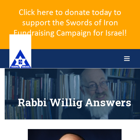
Click here to donate today to
support the Swords of Iron
Fundraising Campaign for Israel!
Skip
to
content
Rabbi Willig Answers