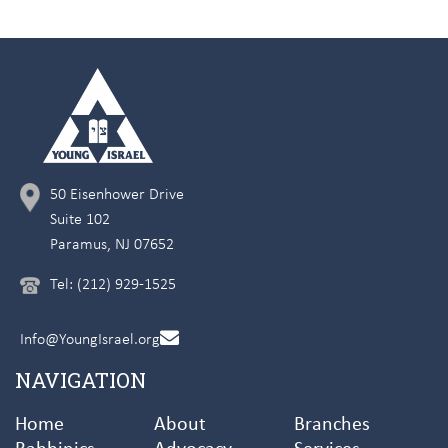
50 Eisenhower Drive
Suite 102
Paramus, NJ 07652
Tel: (212) 929-1525
Info@YoungIsrael.org
NAVIGATION
Home
About
Branches