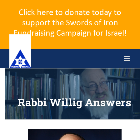
Click here to donate today to
support the Swords of Iron
Fundraising Campaign for Israel!
Skip
to
content
Rabbi Willig Answers