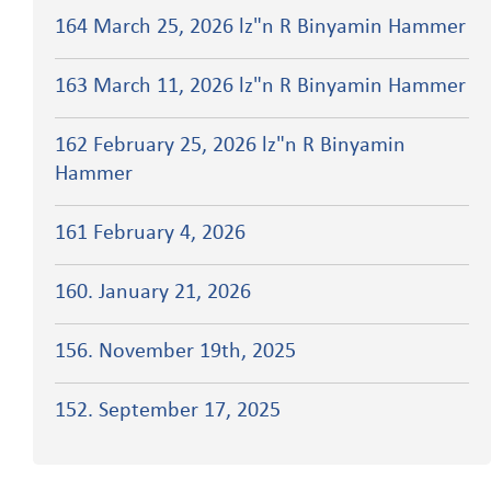
164 March 25, 2026 lz"n R Binyamin Hammer
163 March 11, 2026 lz"n R Binyamin Hammer
162 February 25, 2026 lz"n R Binyamin
Hammer
161 February 4, 2026
160. January 21, 2026
156. November 19th, 2025
152. September 17, 2025