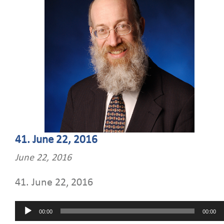
41. June 22, 2016
June 22, 2016
41. June 22, 2016
Audio
00:00
00:00
Player