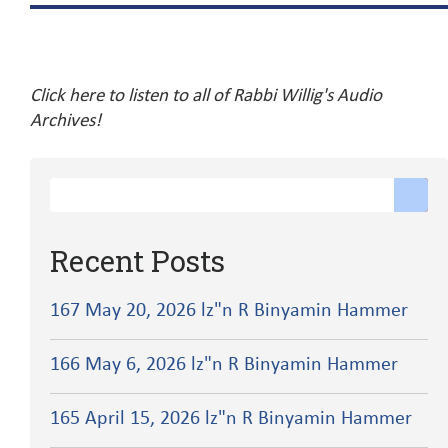
Click here to listen to all of Rabbi Willig's Audio
Archives!
Recent Posts
167 May 20, 2026 lz"n R Binyamin Hammer
166 May 6, 2026 lz"n R Binyamin Hammer
165 April 15, 2026 lz"n R Binyamin Hammer