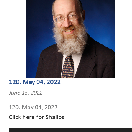
120. May 04, 2022
June 15, 2022
120. May 04, 2022
Click here for Shailos
Audio