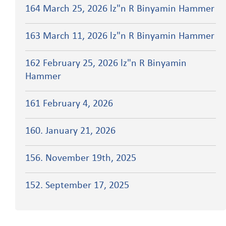
164 March 25, 2026 lz"n R Binyamin Hammer
163 March 11, 2026 lz"n R Binyamin Hammer
162 February 25, 2026 lz"n R Binyamin
Hammer
161 February 4, 2026
160. January 21, 2026
156. November 19th, 2025
152. September 17, 2025