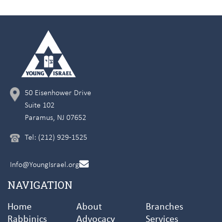
50 Eisenhower Drive
Suite 102
Paramus, NJ 07652
Tel: (212) 929-1525
Info@YoungIsrael.org
NAVIGATION
Home
About
Branches
Rabbinics
Advocacy
Services