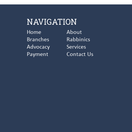
NAVIGATION
Home
About
Branches
Rabbinics
Advocacy
Services
Payment
Contact Us