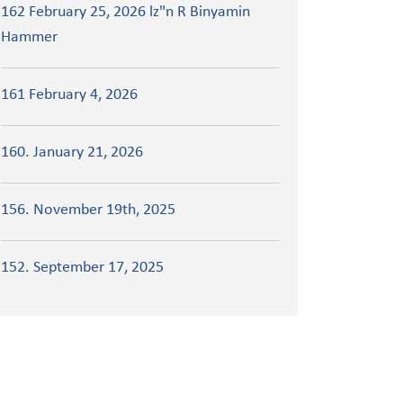
162 February 25, 2026 lz"n R Binyamin
Hammer
161 February 4, 2026
160. January 21, 2026
156. November 19th, 2025
152. September 17, 2025