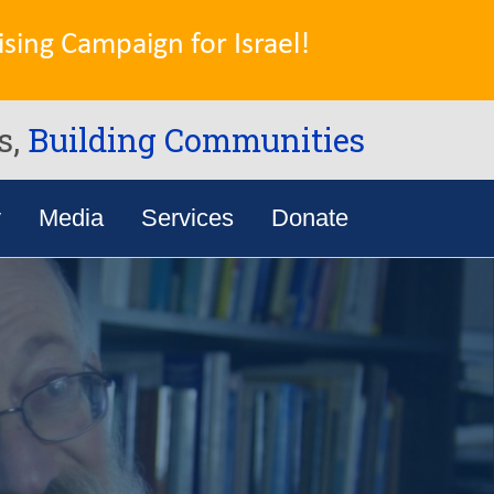
sing Campaign for Israel!
s,
Building Communities
y
Media
Services
Donate