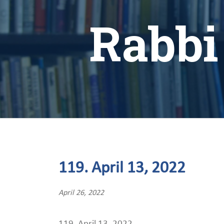
Rabbi
119. April 13, 2022
April 26, 2022