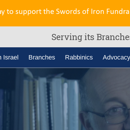
ay to support the Swords of Iron Fundrai
Serving its Branche
n Israel
Branches
Rabbinics
Advocac