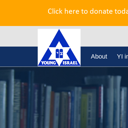
Click here to donate tod
Search
Skip
for:
About
YI i
to
content