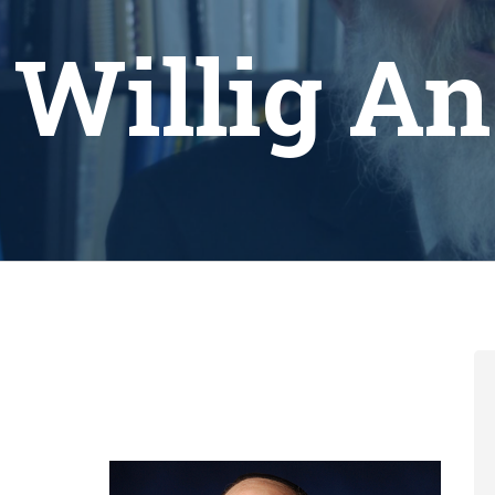
 Willig A