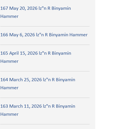
167 May 20, 2026 lz"n R Binyamin
Hammer
166 May 6, 2026 lz"n R Binyamin Hammer
165 April 15, 2026 lz"n R Binyamin
Hammer
164 March 25, 2026 lz"n R Binyamin
Hammer
163 March 11, 2026 lz"n R Binyamin
Hammer