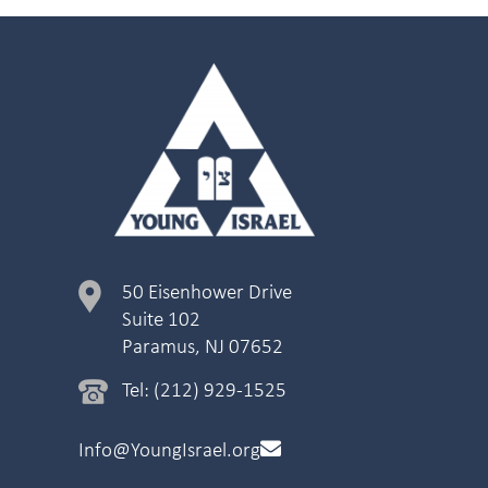
50 Eisenhower Drive
Suite 102
Paramus, NJ 07652
Tel: (212) 929-1525
Info@YoungIsrael.org