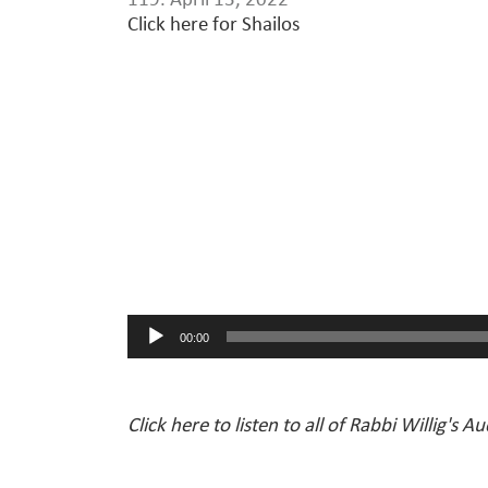
119. April 13, 2022
Click here for Shailos
Audio
Player
00:00
Click here to listen to all of Rabbi Willig's A