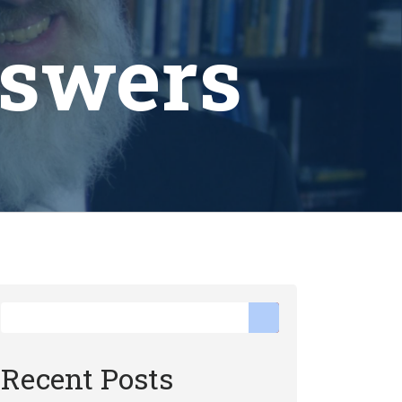
nswers
Recent Posts