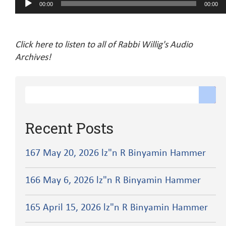
00:00
00:00
Player
Click here to listen to all of Rabbi Willig's Audio
Archives!
Recent Posts
167 May 20, 2026 lz"n R Binyamin Hammer
166 May 6, 2026 lz"n R Binyamin Hammer
165 April 15, 2026 lz"n R Binyamin Hammer