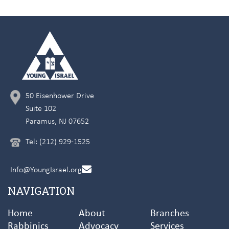
50 Eisenhower Drive
Suite 102
Paramus, NJ 07652
Tel: (212) 929-1525
Info@YoungIsrael.org
NAVIGATION
Home
About
Branches
Rabbinics
Advocacy
Services