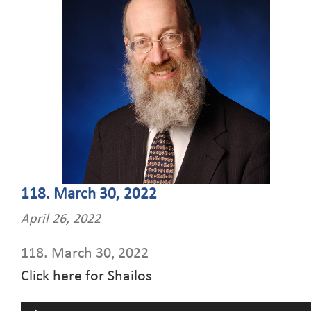
118. March 30, 2022
April 26, 2022
118. March 30, 2022
Click here for Shailos
Audio