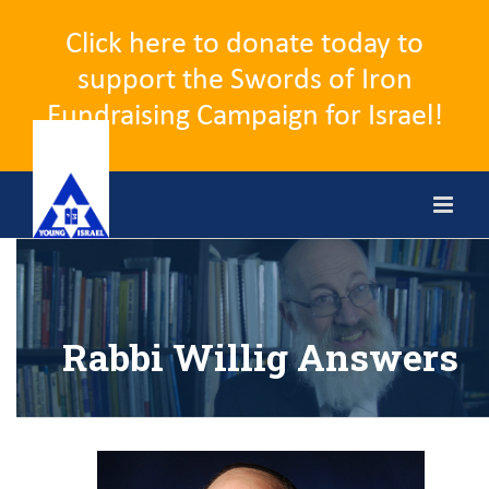
Click here to donate today to
support the Swords of Iron
Fundraising Campaign for Israel!
Skip
to
content
Rabbi Willig Answers