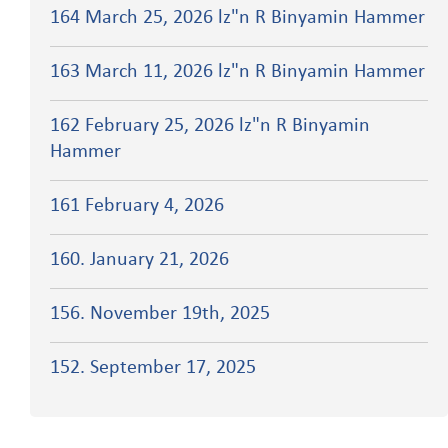
164 March 25, 2026 lz"n R Binyamin Hammer
163 March 11, 2026 lz"n R Binyamin Hammer
162 February 25, 2026 lz"n R Binyamin
Hammer
161 February 4, 2026
160. January 21, 2026
156. November 19th, 2025
152. September 17, 2025