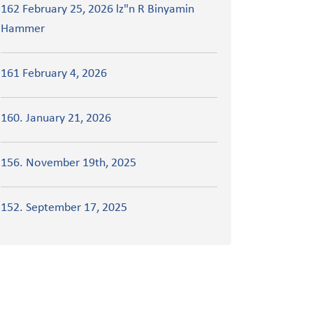
162 February 25, 2026 lz"n R Binyamin
Hammer
161 February 4, 2026
160. January 21, 2026
156. November 19th, 2025
152. September 17, 2025