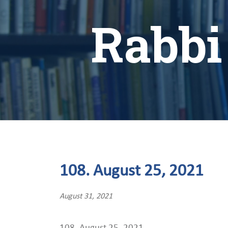
Rabbi
108. August 25, 2021
August 31, 2021