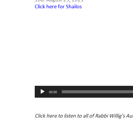
108. August 25, 2021
Click here for Shailos
Audio
Player
00:00
Click here to listen to all of Rabbi Willig's A