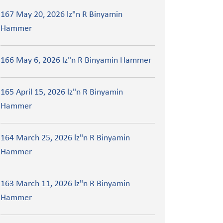
167 May 20, 2026 lz"n R Binyamin
Hammer
166 May 6, 2026 lz"n R Binyamin Hammer
165 April 15, 2026 lz"n R Binyamin
Hammer
164 March 25, 2026 lz"n R Binyamin
Hammer
163 March 11, 2026 lz"n R Binyamin
Hammer