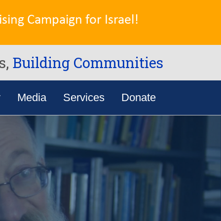
sing Campaign for Israel!
s,
Building Communities
y
Media
Services
Donate