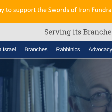
ay to support the Swords of Iron Fundrai
Serving its Branche
n Israel
Branches
Rabbinics
Advocac