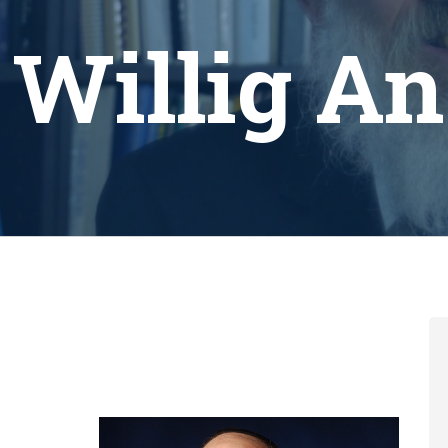
 Willig A