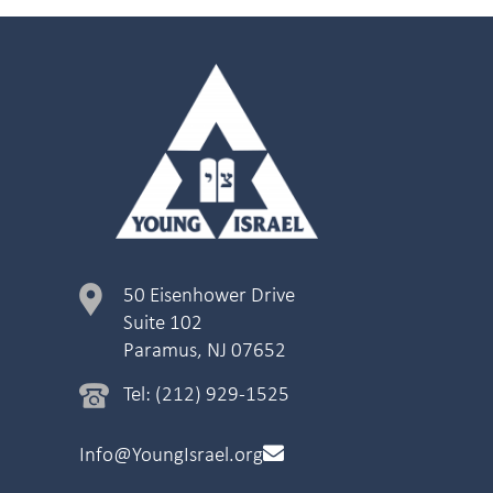
50 Eisenhower Drive
Suite 102
Paramus, NJ 07652
Tel: (212) 929-1525
Info@YoungIsrael.org