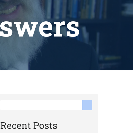
nswers
Recent Posts