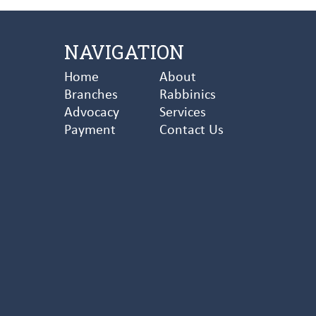
NAVIGATION
Home
About
Branches
Rabbinics
Advocacy
Services
Payment
Contact Us