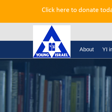
Click here to donate tod
Search
Skip
for:
About
YI i
to
content