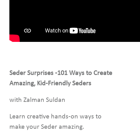
Seder Surprises -101 Ways to Create
Amazing, Kid-Friendly Seders
with Zalman Suldan
Learn creative hands-on ways to
make your Seder amazing.