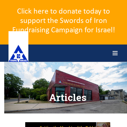
Click here to donate today to
support the Swords of Iron
Fundraising Campaign for Israel!
Skip
to
content
Articles