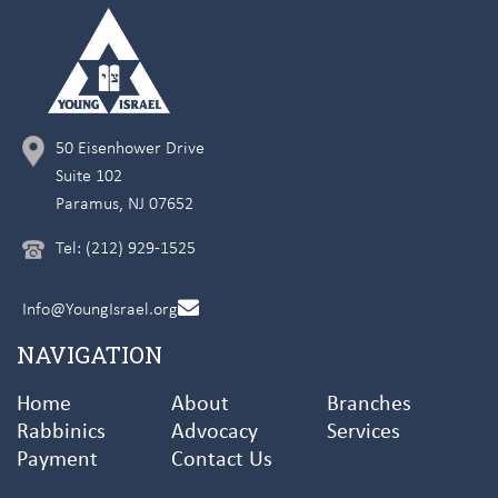
50 Eisenhower Drive
Suite 102
Paramus, NJ 07652
Tel: (212) 929-1525
Info@YoungIsrael.org
NAVIGATION
Home
About
Branches
Rabbinics
Advocacy
Services
Payment
Contact Us