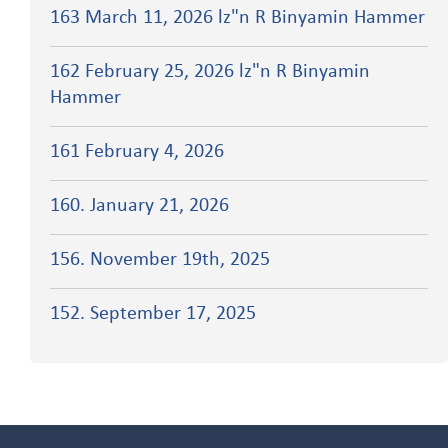
163 March 11, 2026 lz"n R Binyamin Hammer
162 February 25, 2026 lz"n R Binyamin
Hammer
161 February 4, 2026
160. January 21, 2026
156. November 19th, 2025
152. September 17, 2025