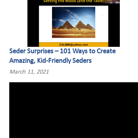
Seder Surprises – 101 Ways to Create
Amazing, Kid-Friendly Seders
March 11, 2021