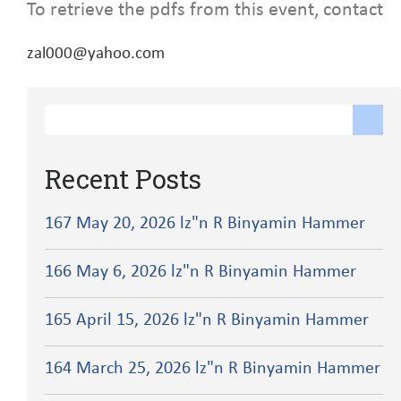
To retrieve the pdfs from this event, contact
zal000@yahoo.com
Recent Posts
167 May 20, 2026 lz"n R Binyamin Hammer
166 May 6, 2026 lz"n R Binyamin Hammer
165 April 15, 2026 lz"n R Binyamin Hammer
164 March 25, 2026 lz"n R Binyamin Hammer