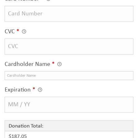
CVC
*
Cardholder Name
*
Expiration
*
Donation Total:
$187.05