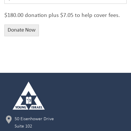
$180.00 donation plus $7.05 to help cover fees.
50 Eisenhower Drive
Suite 102