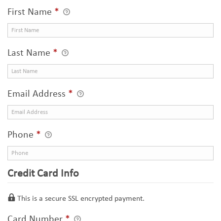
First Name
*
Last Name
*
Email Address
*
Phone
*
Credit Card Info
This is a secure SSL encrypted payment.
Card Number
*