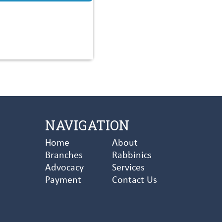
NAVIGATION
Home
About
Branches
Rabbinics
Advocacy
Services
Payment
Contact Us