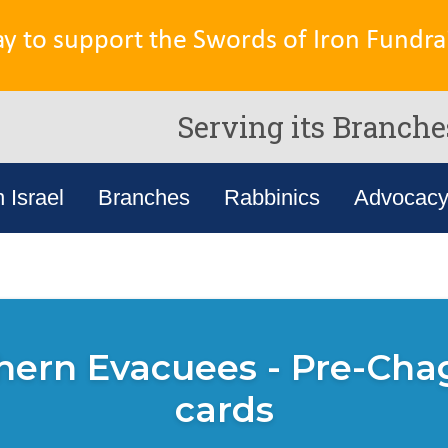
ay to support the Swords of Iron Fundrai
Serving its Branche
n Israel
Branches
Rabbinics
Advocac