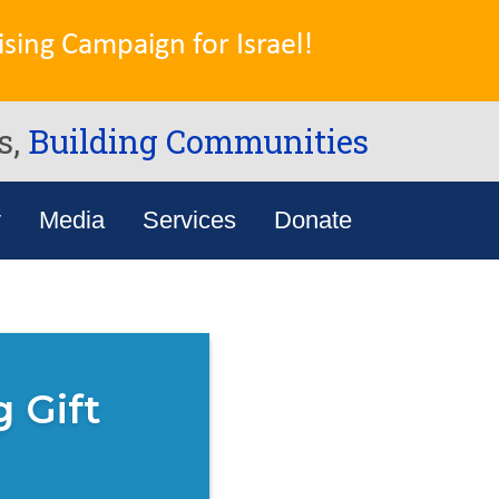
sing Campaign for Israel!
s,
Building Communities
y
Media
Services
Donate