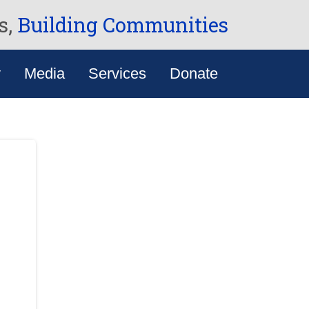
s,
Building Communities
y
Media
Services
Donate