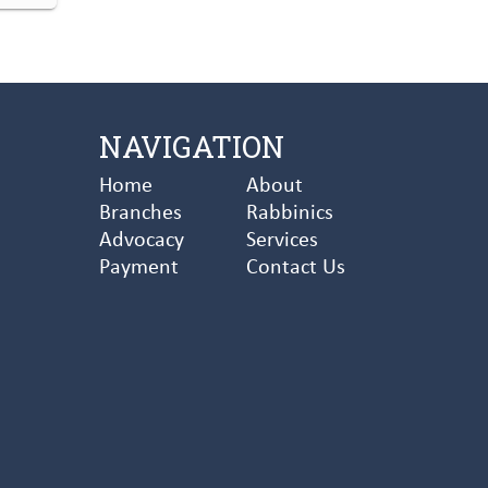
NAVIGATION
Home
About
Branches
Rabbinics
Advocacy
Services
Payment
Contact Us