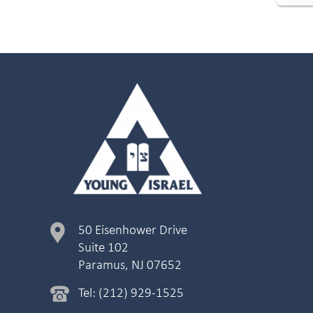
50 Eisenhower Drive
Suite 102
Paramus, NJ 07652
Tel: (212) 929-1525