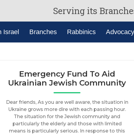
Serving its Branche
n Israel
Branches
Rabbinics
Advocac