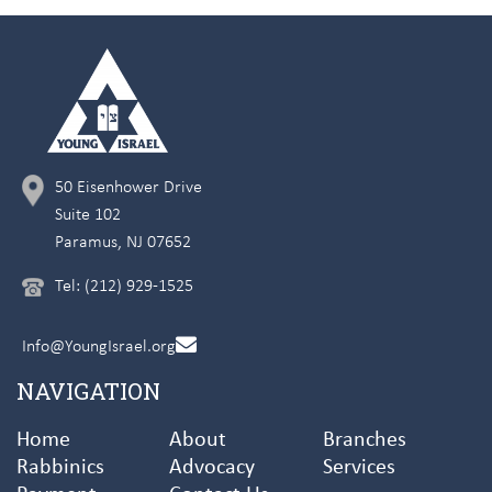
50 Eisenhower Drive
Suite 102
Paramus, NJ 07652
Tel: (212) 929-1525
Info@YoungIsrael.org
NAVIGATION
Home
About
Branches
Rabbinics
Advocacy
Services