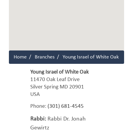
Home
Branches
Young Israel of White Oak
Young Israel of White Oak
11470 Oak Leaf Drive
Silver Spring
MD
20901
USA
Phone:
(301) 681-4545
Rabbi:
Rabbi Dr. Jonah
Gewirtz