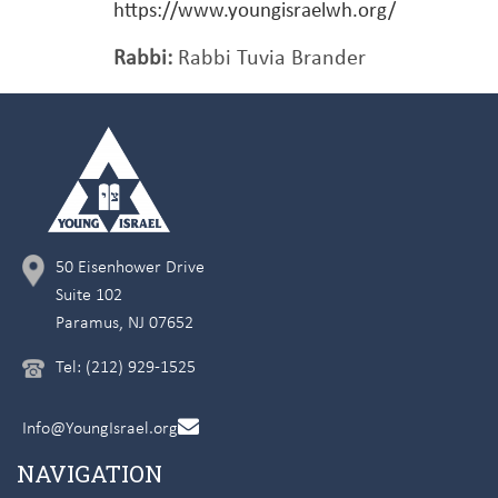
https://www.youngisraelwh.org/
Rabbi:
Rabbi Tuvia Brander
50 Eisenhower Drive
Suite 102
Paramus, NJ 07652
Tel: (212) 929-1525
Info@YoungIsrael.org
NAVIGATION