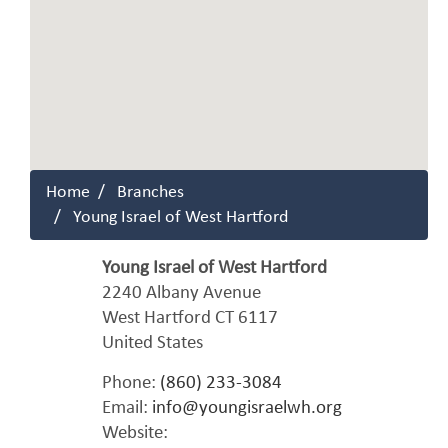
Home
Branches
Young Israel of West Hartford
Young Israel of West Hartford
2240 Albany Avenue
West Hartford
CT
6117
United States
Phone:
(860) 233-3084
Email:
info@youngisraelwh.org
Website: