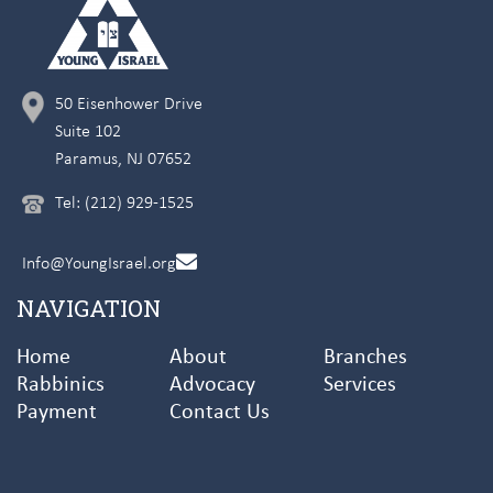
50 Eisenhower Drive
Suite 102
Paramus, NJ 07652
Tel: (212) 929-1525
Info@YoungIsrael.org
NAVIGATION
Home
About
Branches
Rabbinics
Advocacy
Services
Payment
Contact Us