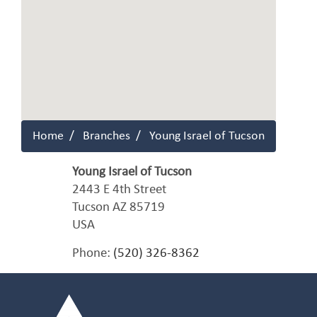
Home
Branches
Young Israel of Tucson
Young Israel of Tucson
2443 E 4th Street
Tucson
AZ
85719
USA
Phone:
(520) 326-8362