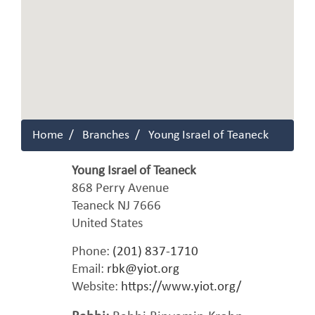
Home
Branches
Young Israel of Teaneck
Young Israel of Teaneck
868 Perry Avenue
Teaneck
NJ
7666
United States
Phone:
(201) 837-1710
Email:
rbk@yiot.org
Website:
https://www.yiot.org/