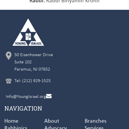
Rabbi:
Rabbi Binyamin Krohn
50 Eisenhower Drive
Suite 102
Paramus, NJ 07652
Tel: (212) 929-1525
Info@YoungIsrael.org
NAVIGATION
Home
About
Branches
Rabbinics
Advocacy
Services