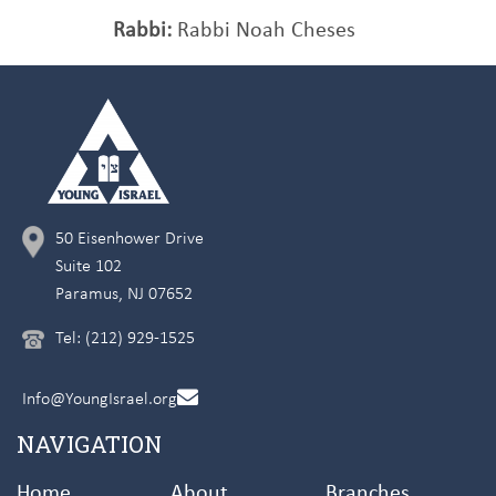
Rabbi:
Rabbi Noah Cheses
50 Eisenhower Drive
Suite 102
Paramus, NJ 07652
Tel: (212) 929-1525
Info@YoungIsrael.org
NAVIGATION
Home
About
Branches