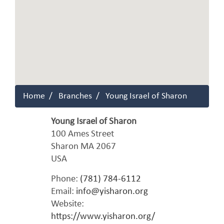
Home
Branches
Young Israel of Sharon
Young Israel of Sharon
100 Ames Street
Sharon
MA
2067
USA
Phone:
(781) 784-6112
Email:
info@yisharon.org
Website:
https://www.yisharon.org/