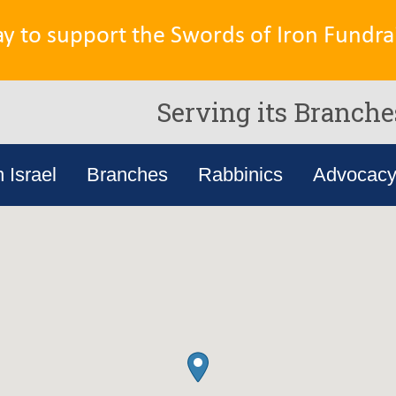
ay to support the Swords of Iron Fundrai
Serving its Branche
n Israel
Branches
Rabbinics
Advocac