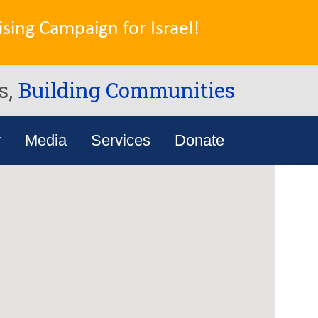
sing Campaign for Israel!
s,
Building Communities
y
Media
Services
Donate