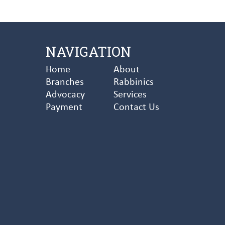
NAVIGATION
Home
About
Branches
Rabbinics
Advocacy
Services
Payment
Contact Us