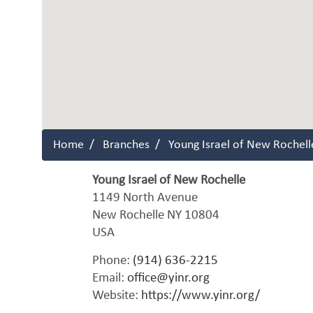
Home
Branches
Young Israel of New Rochell
Young Israel of New Rochelle
1149 North Avenue
New Rochelle
NY
10804
USA
Phone:
(914) 636-2215
Email:
office@yinr.org
Website:
https://www.yinr.org/