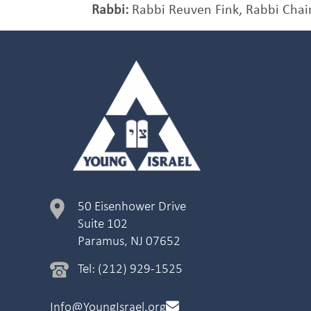
Rabbi:
Rabbi Reuven Fink, Rabbi Chai
50 Eisenhower Drive
Suite 102
Paramus, NJ 07652
Tel: (212) 929-1525
Info@YoungIsrael.org