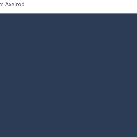
m Axelrod