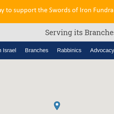
ay to support the Swords of Iron Fundrai
Serving its Branche
n Israel
Branches
Rabbinics
Advocac