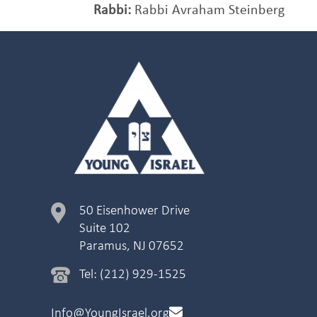
Rabbi:
Rabbi Avraham Steinberg
50 Eisenhower Drive
Suite 102
Paramus, NJ 07652
Tel: (212) 929-1525
Info@YoungIsrael.org