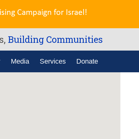
sing Campaign for Israel!
s,
Building Communities
y
Media
Services
Donate