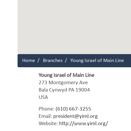
Home
Branches
Young Israel of Main Line
Young Israel of Main Line
273 Montgomery Ave
Bala Cynwyd
PA
19004
USA
Phone:
(610) 667-3255
Email:
president@yiml.org
Website:
http://www.yiml.org/