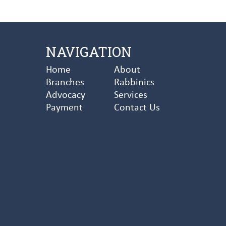
NAVIGATION
Home
About
Branches
Rabbinics
Advocacy
Services
Payment
Contact Us