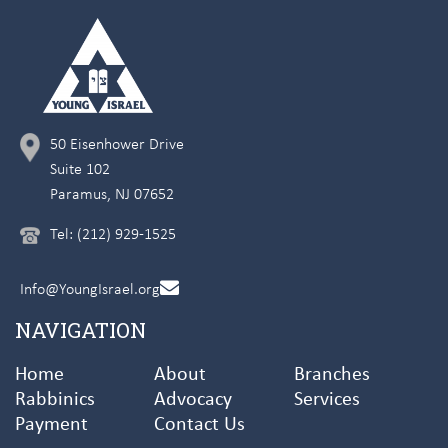
50 Eisenhower Drive
Suite 102
Paramus, NJ 07652
Tel: (212) 929-1525
Info@YoungIsrael.org
NAVIGATION
Home
About
Branches
Rabbinics
Advocacy
Services
Payment
Contact Us