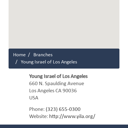
Home
Branches
Young Israel of Los Angeles
Young Israel of Los Angeles
660 N. Spaulding Avenue
Los Angeles
CA
90036
USA
Phone:
(323) 655-0300
Website:
http://www.yila.org/