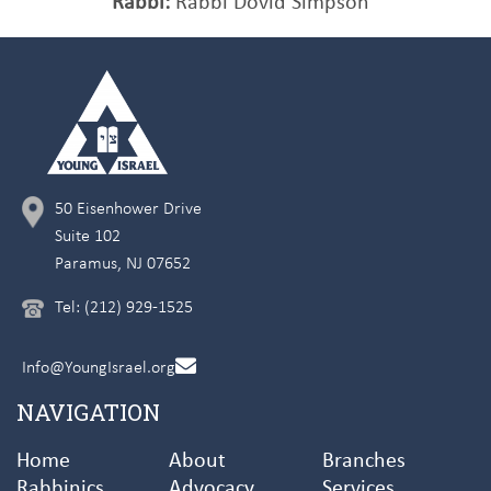
Rabbi:
Rabbi Dovid Simpson
50 Eisenhower Drive
Suite 102
Paramus, NJ 07652
Tel: (212) 929-1525
Info@YoungIsrael.org
NAVIGATION
Home
About
Branches
Rabbinics
Advocacy
Services