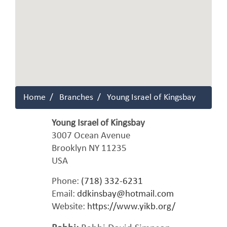
Home
Branches
Young Israel of Kingsbay
Young Israel of Kingsbay
3007 Ocean Avenue
Brooklyn
NY
11235
USA
Phone:
(718) 332-6231
Email:
ddkinsbay@hotmail.com
Website:
https://www.yikb.org/