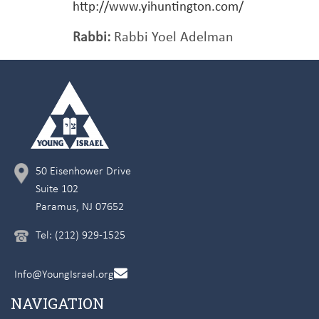
http://www.yihuntington.com/
Rabbi:
Rabbi Yoel Adelman
50 Eisenhower Drive
Suite 102
Paramus, NJ 07652
Tel: (212) 929-1525
Info@YoungIsrael.org
NAVIGATION