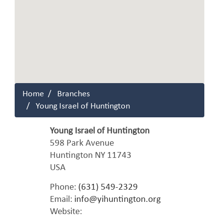
Home
Branches
Young Israel of Huntington
Young Israel of Huntington
598 Park Avenue
Huntington
NY
11743
USA
Phone:
(631) 549-2329
Email:
info@yihuntington.org
Website: