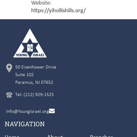
Website:
https://yihollishills.org/
50 Eisenhower Drive
Suite 102
Paramus, NJ 07652
Tel: (212) 929-1525
Info@YoungIsrael.org
NAVIGATION