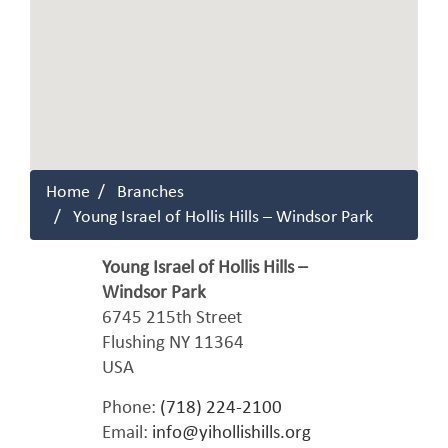
Home
Branches
Young Israel of Hollis Hills – Windsor Park
Young Israel of Hollis Hills –
Windsor Park
6745 215th Street
Flushing
NY
11364
USA
Phone:
(718) 224-2100
Email:
info@yihollishills.org