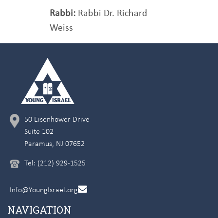
Rabbi:
Rabbi Dr. Richard
Weiss
50 Eisenhower Drive
Suite 102
Paramus, NJ 07652
Tel: (212) 929-1525
Info@YoungIsrael.org
NAVIGATION