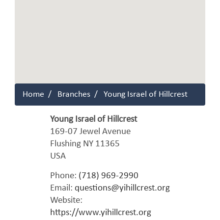
Home
Branches
Young Israel of Hillcrest
Young Israel of Hillcrest
169-07 Jewel Avenue
Flushing
NY
11365
USA
Phone:
(718) 969-2990
Email:
questions@yihillcrest.org
Website:
https://www.yihillcrest.org