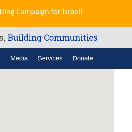
sing Campaign for Israel!
s,
Building Communities
y
Media
Services
Donate