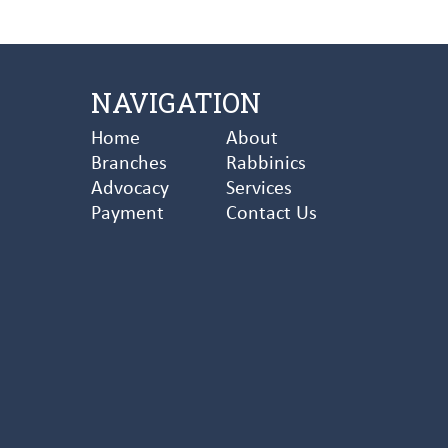
NAVIGATION
Home
About
Branches
Rabbinics
Advocacy
Services
Payment
Contact Us