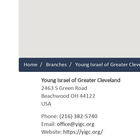
Home
Branches
Young Israel of Greater Clev
Young Israel of Greater Cleveland
2463 S Green Road
Beachwood
OH
44122
USA
Phone:
(216) 382-5740
Email:
office@yigc.org
Website:
https://yigc.org/