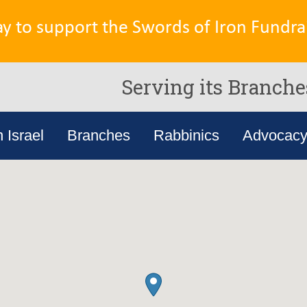
ay to support the Swords of Iron Fundrai
Serving its Branche
n Israel
Branches
Rabbinics
Advocac