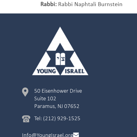
Rabbi:
Rabbi Naphtali Burnstein
50 Eisenhower Drive
Suite 102
Paramus, NJ 07652
Tel: (212) 929-1525
Info@YoungIsrael.org