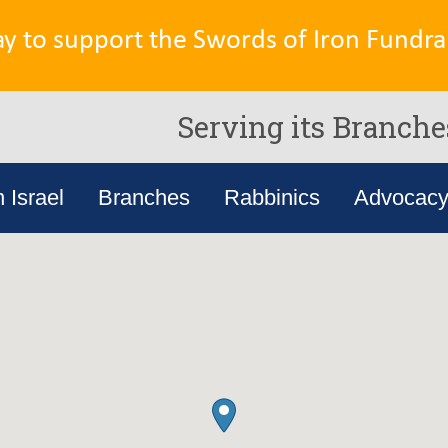
ay to support the Swords of Iron Fundrai
Serving its Branche
n Israel
Branches
Rabbinics
Advocac