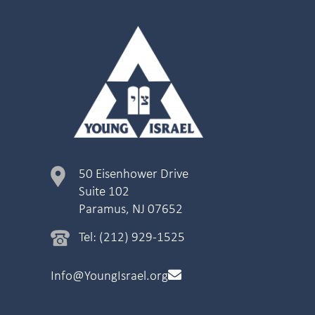
50 Eisenhower Drive
Suite 102
Paramus, NJ 07652
Tel: (212) 929-1525
Info@YoungIsrael.org