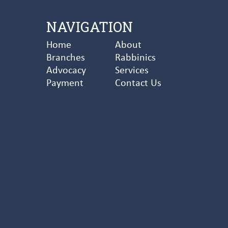
NAVIGATION
Home
About
Branches
Rabbinics
Advocacy
Services
Payment
Contact Us