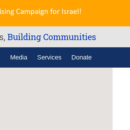
sing Campaign for Israel!
s,
Building Communities
y
Media
Services
Donate