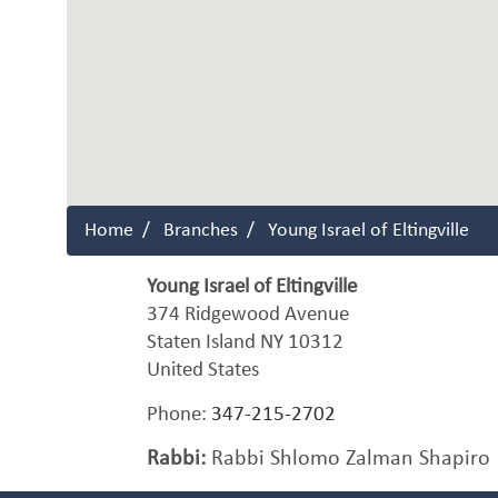
Home
Branches
Young Israel of Eltingville
Young Israel of Eltingville
374 Ridgewood Avenue
Staten Island
NY
10312
United States
Phone:
347-215-2702
Rabbi:
Rabbi Shlomo Zalman Shapiro