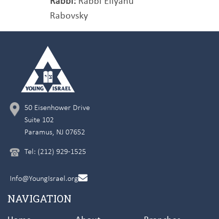
Rabbi:
Rabbi Eliyahu
Rabovsky
50 Eisenhower Drive
Suite 102
Paramus, NJ 07652
Tel: (212) 929-1525
Info@YoungIsrael.org
NAVIGATION