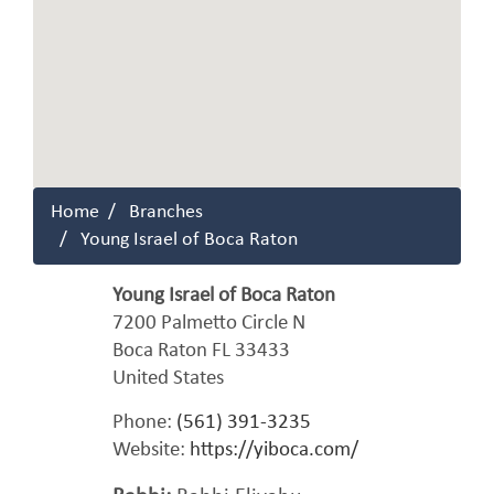
Home
Branches
Young Israel of Boca Raton
Young Israel of Boca Raton
7200 Palmetto Circle N
Boca Raton
FL
33433
United States
Phone:
(561) 391-3235
Website:
https://yiboca.com/