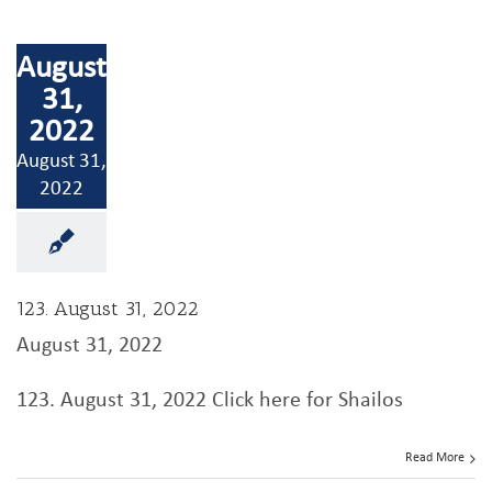
August
31,
2022
August 31,
2022
123. August 31, 2022
August 31, 2022
123. August 31, 2022 Click here for Shailos
Read More