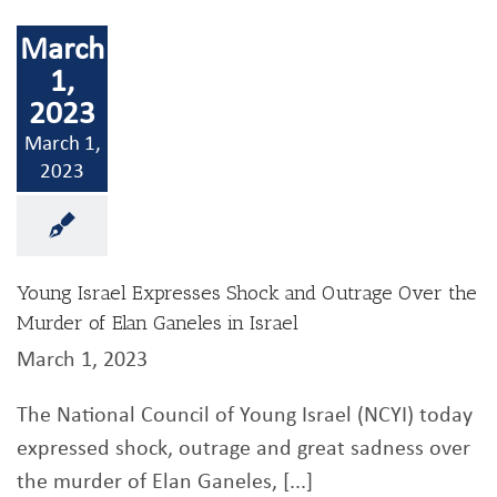
March
1,
2023
March 1,
2023
Young Israel Expresses Shock and Outrage Over the
Murder of Elan Ganeles in Israel
March 1, 2023
The National Council of Young Israel (NCYI) today
expressed shock, outrage and great sadness over
the murder of Elan Ganeles, [...]