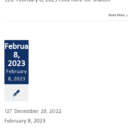
128. February 8, 2023 Click here for Shailos
Read More
February
8,
2023
February
8, 2023
127. December 28, 2022
February 8, 2023