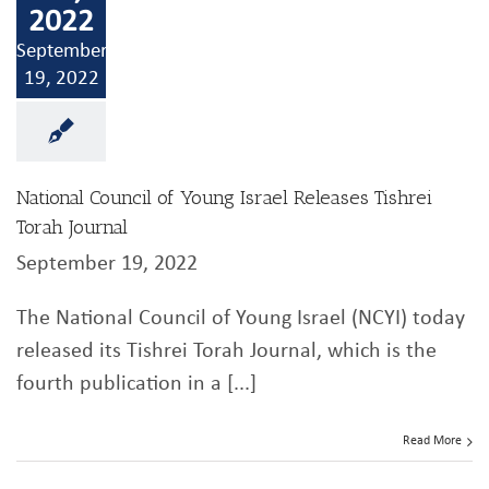
2022
September
19, 2022
National Council of Young Israel Releases Tishrei
Torah Journal
September 19, 2022
The National Council of Young Israel (NCYI) today
released its Tishrei Torah Journal, which is the
fourth publication in a [...]
Read More