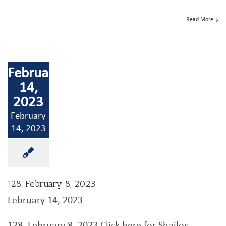
Read More
February
14,
2023
February
14, 2023
128. February 8, 2023
February 14, 2023