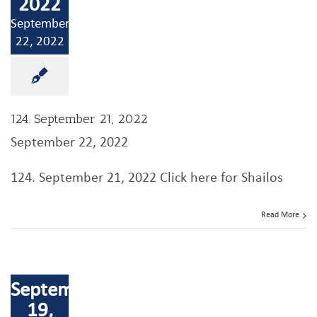
2022
September
22, 2022
124. September 21, 2022
September 22, 2022
124. September 21, 2022 Click here for Shailos
Read More
September
19,