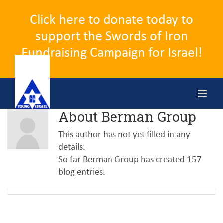
Click here to donate today to
support the Swords of Iron
Fundraising Campaign for Israel!
Skip
to
content
About
Berman Group
This author has not yet filled in any
details.
So far Berman Group has created 157
blog entries.