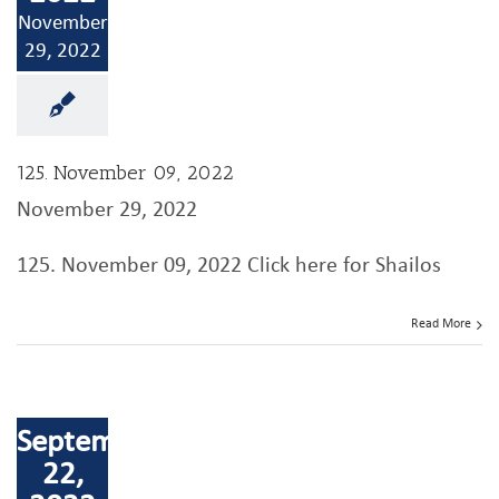
November
29, 2022
125. November 09, 2022
November 29, 2022
125. November 09, 2022 Click here for Shailos
Read More
September
22,