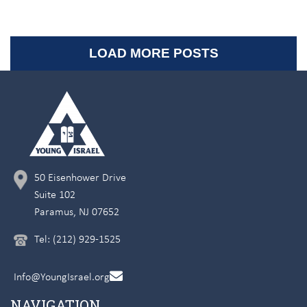
LOAD MORE POSTS
50 Eisenhower Drive
Suite 102
Paramus, NJ 07652
Tel: (212) 929-1525
Info@YoungIsrael.org
NAVIGATION