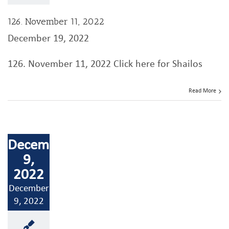
126. November 11, 2022
December 19, 2022
126. November 11, 2022 Click here for Shailos
Read More
December
9,
2022
December
9, 2022