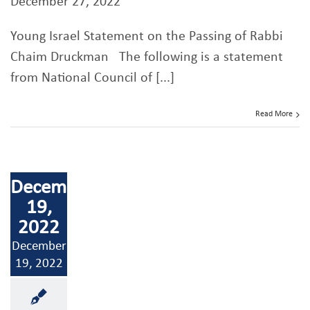
December 27, 2022
Young Israel Statement on the Passing of Rabbi
Chaim Druckman The following is a statement
from National Council of [...]
Read More
December
19,
2022
December
19, 2022