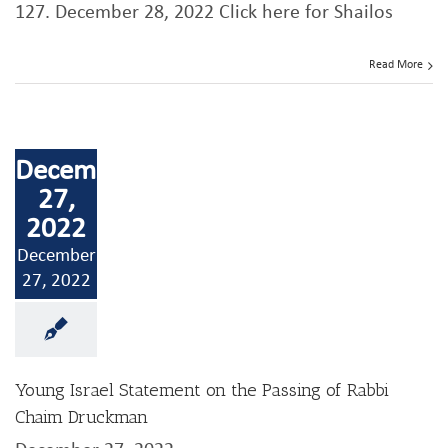
127. December 28, 2022 Click here for Shailos
Read More
December
27,
2022
December
27, 2022
Young Israel Statement on the Passing of Rabbi
Chaim Druckman