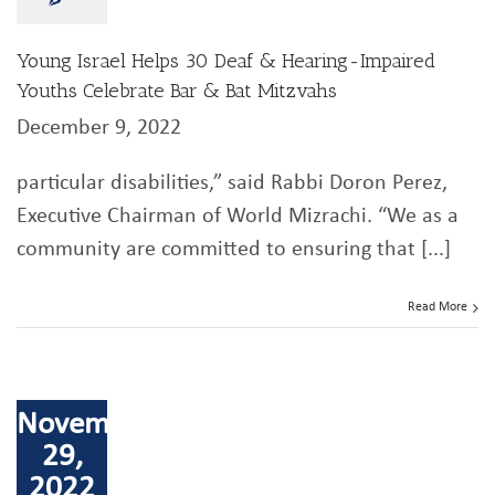
Young Israel Helps 30 Deaf & Hearing-Impaired
Youths Celebrate Bar & Bat Mitzvahs
December 9, 2022
particular disabilities,” said Rabbi Doron Perez,
Executive Chairman of World Mizrachi. “We as a
community are committed to ensuring that [...]
Read More
November
29,
2022