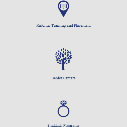
Rabbinic Training and Placement
Senior Centers
Shidduch Programs