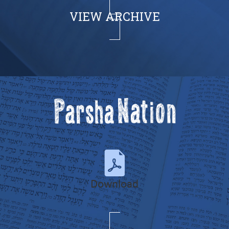
VIEW ARCHIVE
Download