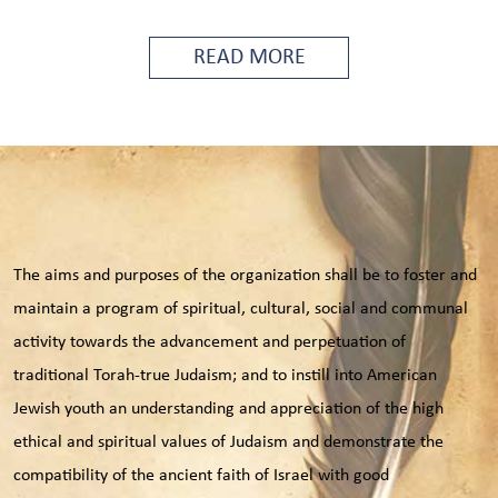
READ MORE
The aims and purposes of the organization shall be to foster and
maintain a program of spiritual, cultural, social and communal
activity towards the advancement and perpetuation of
traditional Torah-true Judaism; and to instill into American
Jewish youth an understanding and appreciation of the high
ethical and spiritual values of Judaism and demonstrate the
compatibility of the ancient faith of Israel with good