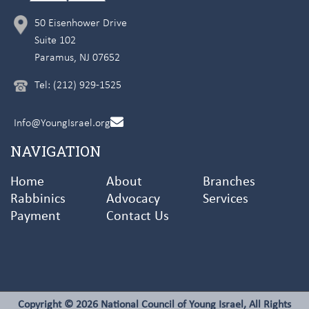
50 Eisenhower Drive
Suite 102
Paramus, NJ 07652
Tel: (212) 929-1525
Info@YoungIsrael.org
NAVIGATION
Home
About
Branches
Rabbinics
Advocacy
Services
Payment
Contact Us
Copyright © 2026 National Council of Young Israel, All Rights