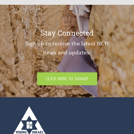
Stay Connected
Sign up to receive the latest NCYI
news and updates.
CLICK HERE TO SIGNUP