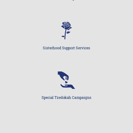
Sisterhood Support Services
Special Tzedokah Campaigns