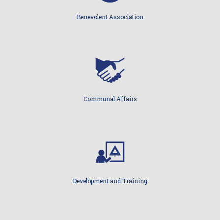
Benevolent Association
Communal Affairs
Development and Training