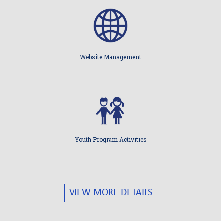
Website Management
Youth Program Activities
VIEW MORE DETAILS