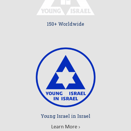
150+ Worldwide
Young Israel in Israel
Learn More