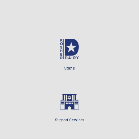
Star D
Support Services