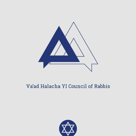
Va’ad Halacha YI Council of Rabbis