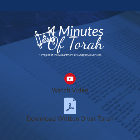
Watch Video
Download Written D'var Torah