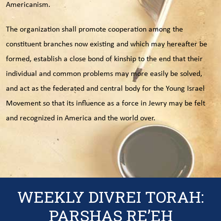
Americanism.
The organization shall promote cooperation among the
constituent branches now existing and which may hereafter be
formed, establish a close bond of kinship to the end that their
individual and common problems may more easily be solved,
and act as the federated and central body for the Young Israel
Movement so that its influence as a force in Jewry may be felt
and recognized in America and the world over.
WEEKLY DIVREI TORAH:
PARSHAS RE’EH