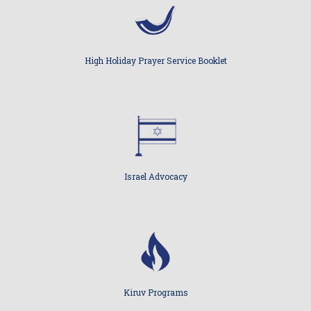
High Holiday Prayer Service Booklet
Israel Advocacy
Kiruv Programs