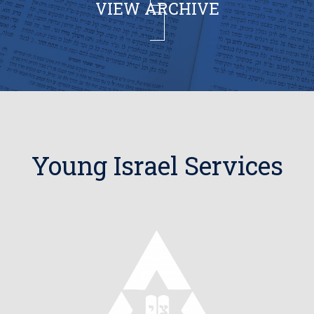
VIEW ARCHIVE
Young Israel Services