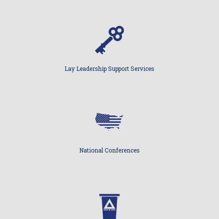
Lay Leadership Support Services
National Conferences