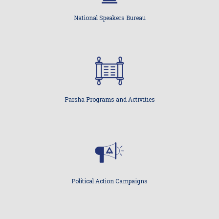
National Speakers Bureau
Parsha Programs and Activities
Political Action Campaigns