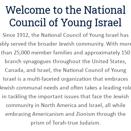
Welcome to the National
Council of Young Israel
Since 1912, the National Council of Young Israel has
ably served the broader Jewish community. With mor
than 25,000 member families and approximately 150
branch synagogues throughout the United States,
Canada, and Israel, the National Council of Young
Israel is a multi-faceted organization that embraces
Jewish communal needs and often takes a leading rol
in tackling the important issues that face the Jewish
community in North America and Israel, all while
embracing Americanism and Zionism through the
prism of Torah-true Judaism.